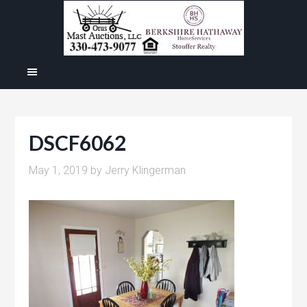
DSCF6062
May 1, 2019
by
Jerry Klingerman