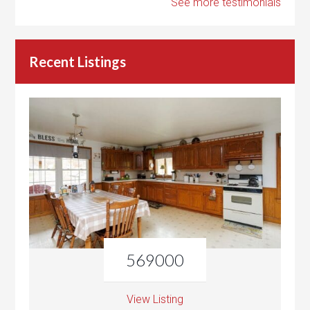
See more testimonials
Recent Listings
569000
View Listing