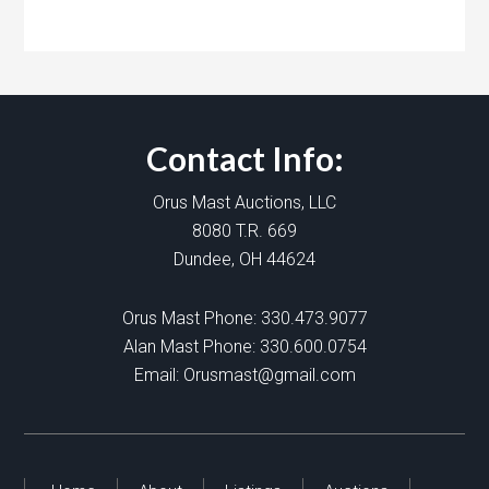
Contact Info:
Orus Mast Auctions, LLC
8080 T.R. 669
Dundee, OH 44624
Orus Mast Phone:
330.473.9077
Alan Mast Phone:
330.600.0754
Email:
Orusmast@gmail.com