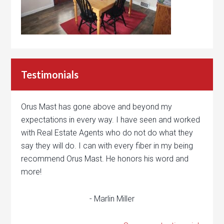
Testimonials
Orus Mast has gone above and beyond my
expectations in every way. I have seen and worked
with Real Estate Agents who do not do what they
say they will do. I can with every fiber in my being
recommend Orus Mast. He honors his word and
more!
- Marlin Miller