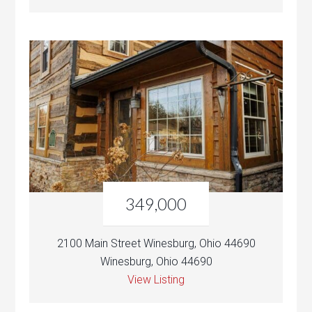
349,000
2100 Main Street Winesburg, Ohio 44690
Winesburg, Ohio 44690
View Listing