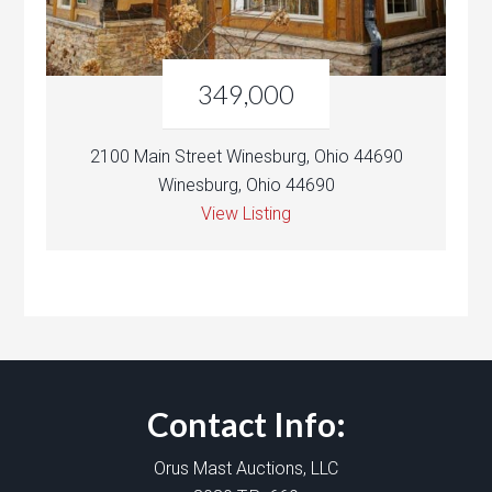
349,000
2100 Main Street Winesburg, Ohio 44690
Winesburg, Ohio 44690
View Listing
Contact Info:
Orus Mast Auctions, LLC