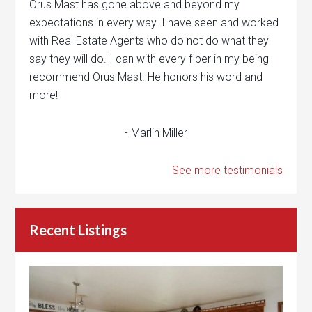
Orus Mast has gone above and beyond my
expectations in every way. I have seen and worked
with Real Estate Agents who do not do what they
say they will do. I can with every fiber in my being
recommend Orus Mast. He honors his word and
more!
- Marlin Miller
See more testimonials
Recent Listings