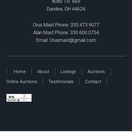
8080 T.R. 669
Dundee, OH 44624
Orus Mast Phone:
330.473.9077
Alan Mast Phone:
330.600.0754
Email:
Orusmast@gmail.com
Home
About
Listings
Auctions
Online Auctions
Testimonials
Contact