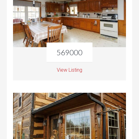
569000
View Listing