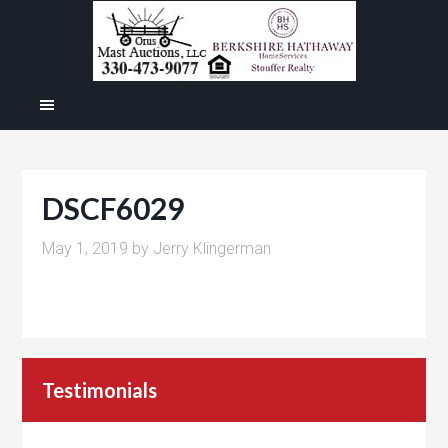
DSCF6029
May 1, 2019
by
Jerry Klingerman
Testimonials