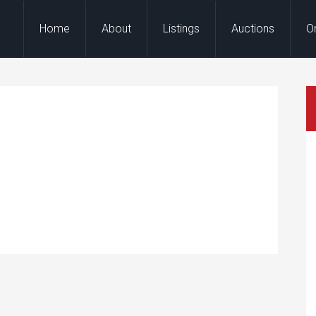
Home
About
Listings
Auctions
O