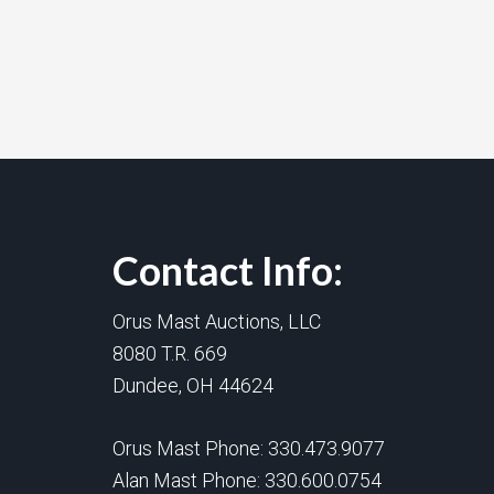
Contact Info:
Orus Mast Auctions, LLC
8080 T.R. 669
Dundee, OH 44624
Orus Mast Phone:
330.473.9077
Alan Mast Phone:
330.600.0754