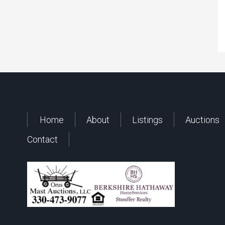
Home
About
Listings
Auctions
Contact