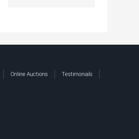
Online Auctions
Testimonials