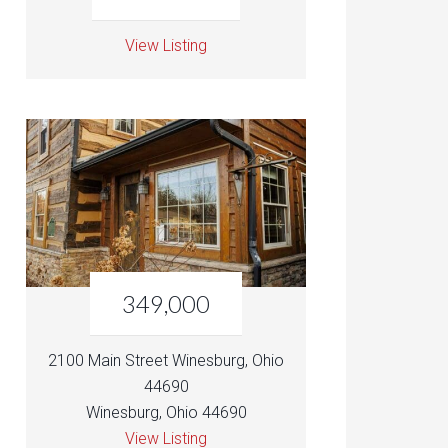
View Listing
349,000
2100 Main Street Winesburg, Ohio
44690
Winesburg, Ohio 44690
View Listing