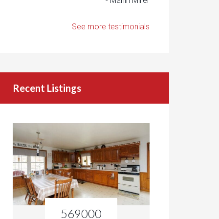
- Marlin Miller
See more testimonials
Recent Listings
569000