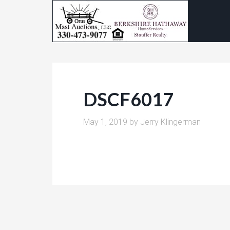
DSCF6017
May 1, 2019
by
Jerry Klingerman