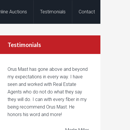
nline Auctions
Testimonials
Contact
Testimonials
Orus Mast has gone above and beyond
my expectations in every way. I have
seen and worked with Real Estate
Agents who do not do what they say
they will do. I can with every fiber in my
being recommend Orus Mast. He
honors his word and more!