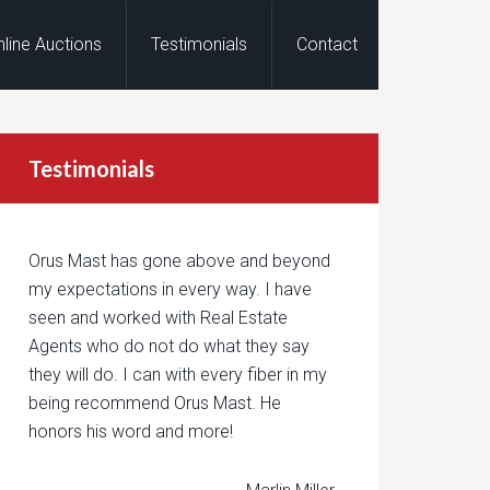
nline Auctions
Testimonials
Contact
Testimonials
Orus Mast has gone above and beyond
my expectations in every way. I have
seen and worked with Real Estate
Agents who do not do what they say
they will do. I can with every fiber in my
being recommend Orus Mast. He
honors his word and more!