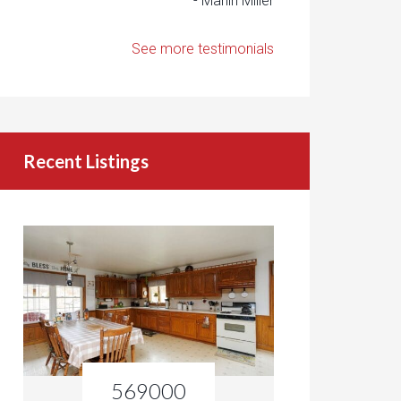
- Marlin Miller
See more testimonials
Recent Listings
569000