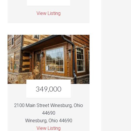
View Listing
349,000
2100 Main Street Winesburg, Ohio
44690
Winesburg, Ohio 44690
View Listing