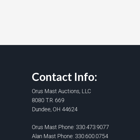
Contact Info:
Orus Mast Auctions, LLC
8080 T.R. 669
Dundee, OH 44624
Orus Mast Phone:
330.473.9077
Alan Mast Phone:
330.600.0754