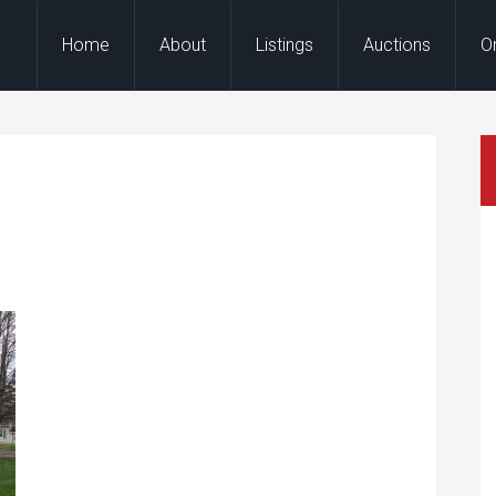
Home
About
Listings
Auctions
O