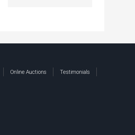
Online Auctions
Testimonials