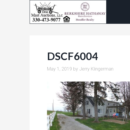
DSCF6004
May 1, 2019
by
Jerry Klingerman