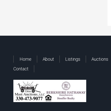
Home
About
Listings
Auctions
Contact