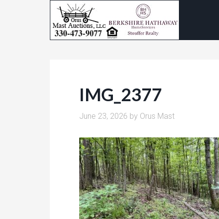
IMG_2377
June 23, 2026
by
Orus Mast