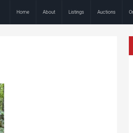
Home
About
Listings
Auctions
O