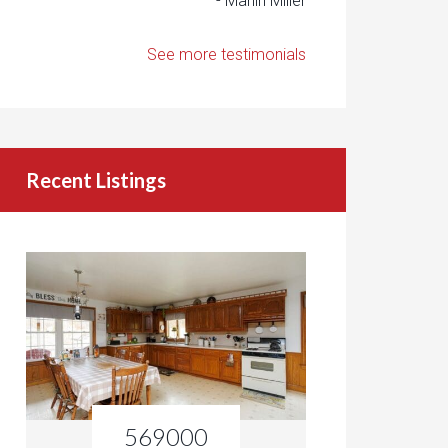
- Marlin Miller
See more testimonials
Recent Listings
569000