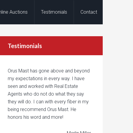
nline Auctions
Testimonials
Contact
Testimonials
Orus Mast has gone above and beyond
my expectations in every way. I have
seen and worked with Real Estate
Agents who do not do what they say
they will do. I can with every fiber in my
being recommend Orus Mast. He
honors his word and more!