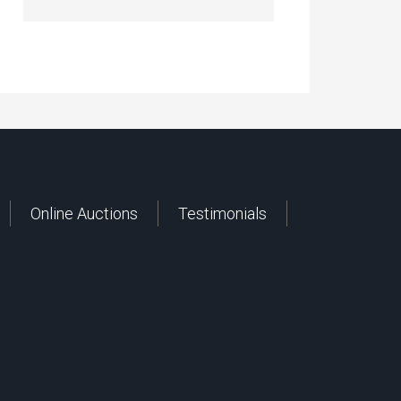
Online Auctions
Testimonials