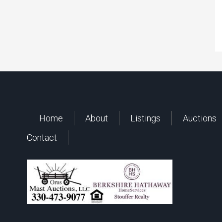
Home
About
Listings
Auctions
Contact