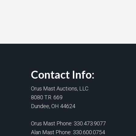
Contact Info:
Orus Mast Auctions, LLC
8080 T.R. 669
Dundee, OH 44624
Orus Mast Phone:
330.473.9077
Alan Mast Phone:
330.600.0754