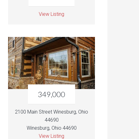
View Listing
349,000
2100 Main Street Winesburg, Ohio
44690
Winesburg, Ohio 44690
View Listing