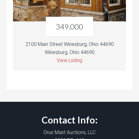
349,000
2100 Main Street Winesburg, Ohio 44690
Winesburg, Ohio 44690
View Listing
Contact Info:
Orus Mast Auctions, LLC