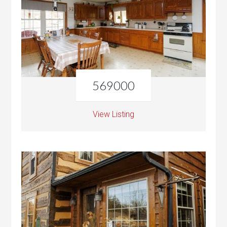
569000
View Listing