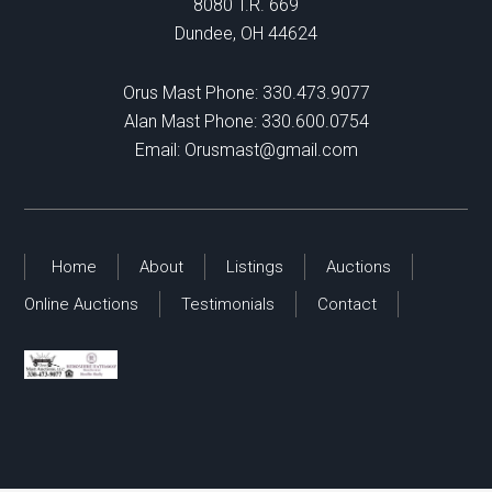
8080 T.R. 669
Dundee, OH 44624
Orus Mast Phone:
330.473.9077
Alan Mast Phone:
330.600.0754
Email:
Orusmast@gmail.com
Home
About
Listings
Auctions
Online Auctions
Testimonials
Contact