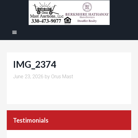
IMG_2374
June 23, 2026
by
Orus Mast
Testimonials