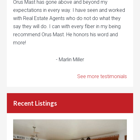
Orus Mast has gone above and beyond my
expectations in every way. I have seen and worked
with Real Estate Agents who do not do what they
say they will do. I can with every fiber in my being
recommend Orus Mast. He honors his word and
more!
- Marlin Miller
See more testimonials
Recent Listings