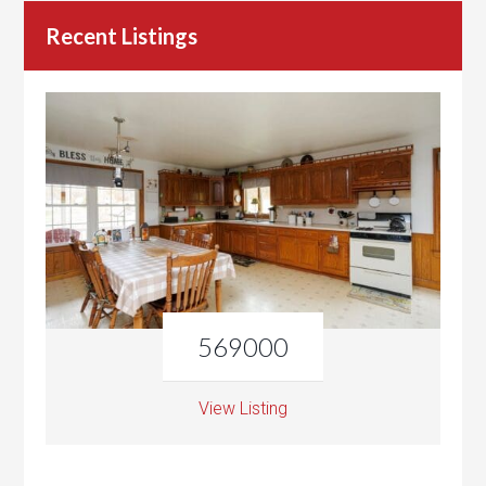
Recent Listings
569000
View Listing