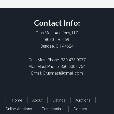
Contact Info:
Orus Mast Auctions, LLC
8080 T.R. 669
Dundee, OH 44624
Orus Mast Phone:
330.473.9077
Alan Mast Phone:
330.600.0754
Email:
Orusmast@gmail.com
Home
About
Listings
Auctions
Online Auctions
Testimonials
Contact