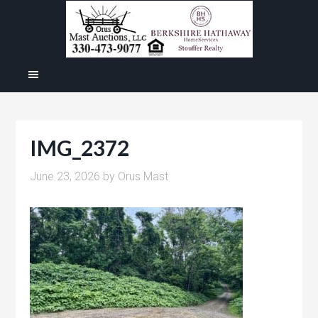
IMG_2372
June 23, 2026
by
Orus Mast