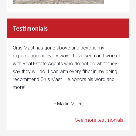
Testimonials
Orus Mast has gone above and beyond my
expectations in every way. I have seen and worked
with Real Estate Agents who do not do what they
say they will do. I can with every fiber in my being
recommend Orus Mast. He honors his word and
more!
- Marlin Miller
See more testimonials