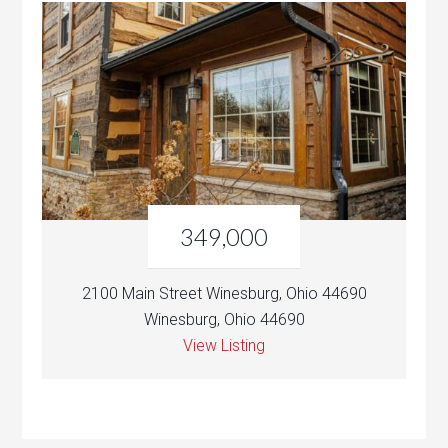
349,000
2100 Main Street Winesburg, Ohio 44690
Winesburg, Ohio 44690
View Listing