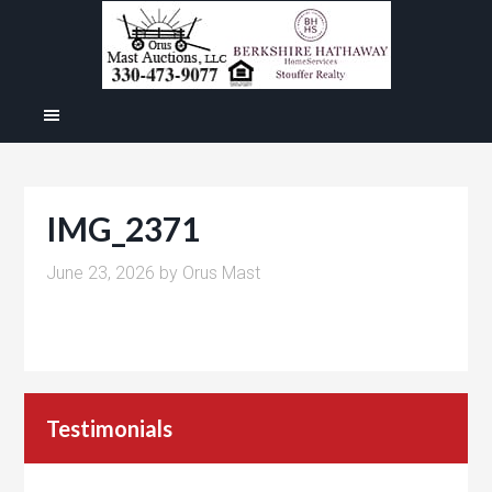
IMG_2371
June 23, 2026
by
Orus Mast
Testimonials