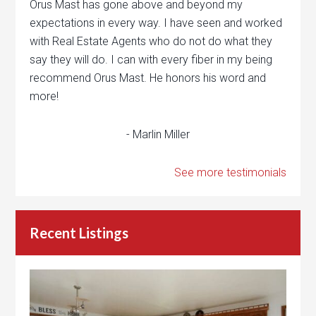
Orus Mast has gone above and beyond my
expectations in every way. I have seen and worked
with Real Estate Agents who do not do what they
say they will do. I can with every fiber in my being
recommend Orus Mast. He honors his word and
more!
- Marlin Miller
See more testimonials
Recent Listings