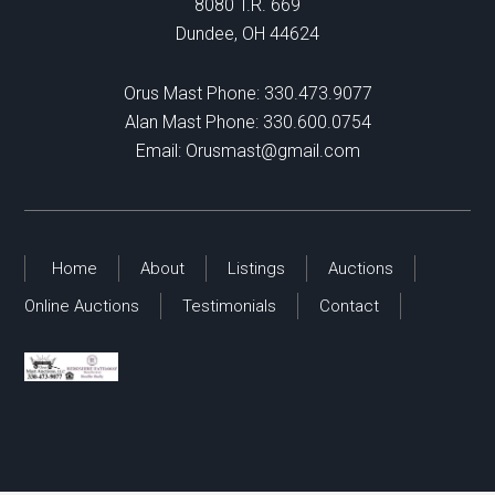
8080 T.R. 669
Dundee, OH 44624
Orus Mast Phone:
330.473.9077
Alan Mast Phone:
330.600.0754
Email:
Orusmast@gmail.com
Home
About
Listings
Auctions
Online Auctions
Testimonials
Contact