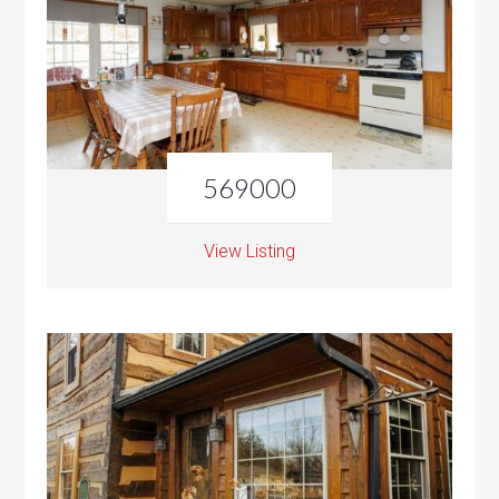
569000
View Listing