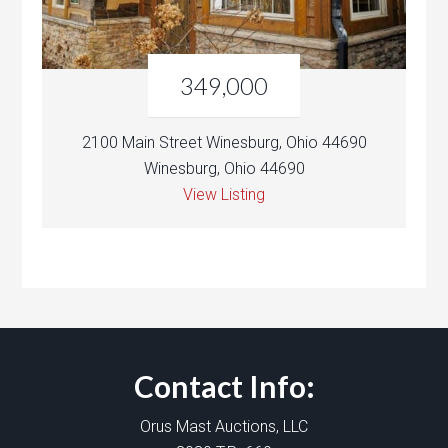
349,000
2100 Main Street Winesburg, Ohio 44690
Winesburg, Ohio 44690
View Listing
Contact Info:
Orus Mast Auctions, LLC