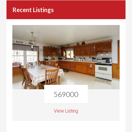
Recent Listings
569000
View Listing