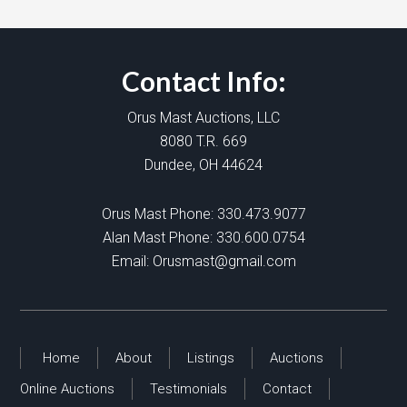
Contact Info:
Orus Mast Auctions, LLC
8080 T.R. 669
Dundee, OH 44624
Orus Mast Phone:
330.473.9077
Alan Mast Phone:
330.600.0754
Email:
Orusmast@gmail.com
Home
About
Listings
Auctions
Online Auctions
Testimonials
Contact