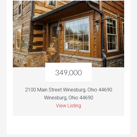
349,000
2100 Main Street Winesburg, Ohio 44690
Winesburg, Ohio 44690
View Listing