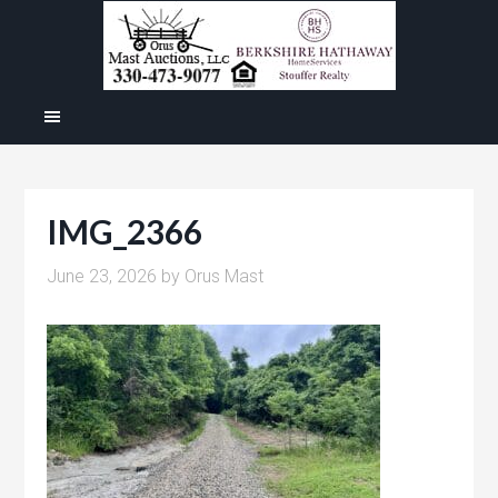
IMG_2366
June 23, 2026
by
Orus Mast