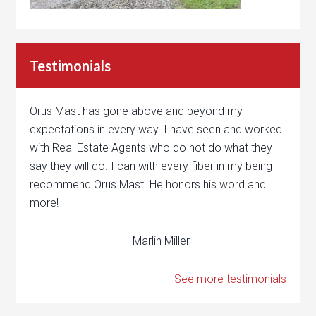
Testimonials
Orus Mast has gone above and beyond my
expectations in every way. I have seen and worked
with Real Estate Agents who do not do what they
say they will do. I can with every fiber in my being
recommend Orus Mast. He honors his word and
more!
- Marlin Miller
See more testimonials