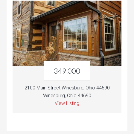
349,000
2100 Main Street Winesburg, Ohio 44690
Winesburg, Ohio 44690
View Listing