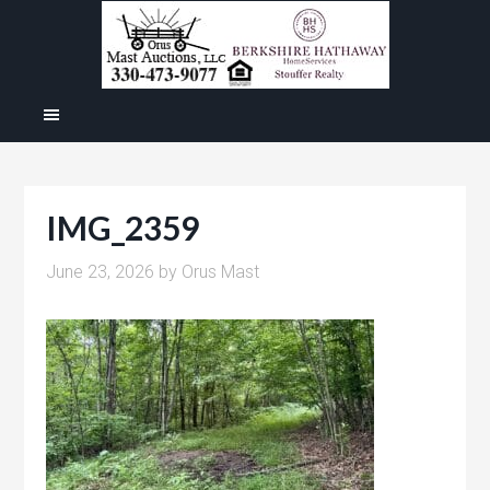
IMG_2359
June 23, 2026
by
Orus Mast