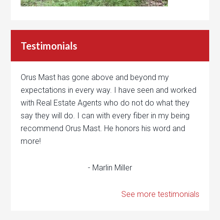
Testimonials
Orus Mast has gone above and beyond my
expectations in every way. I have seen and worked
with Real Estate Agents who do not do what they
say they will do. I can with every fiber in my being
recommend Orus Mast. He honors his word and
more!
- Marlin Miller
See more testimonials