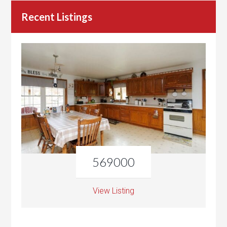
Recent Listings
569000
View Listing