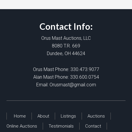
Contact Info:
Orus Mast Auctions, LLC
8080 T.R. 669
Dundee, OH 44624
Orus Mast Phone:
330.473.9077
Alan Mast Phone:
330.600.0754
Email:
Orusmast@gmail.com
Home
About
Listings
Auctions
Online Auctions
Testimonials
Contact