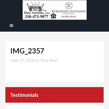
IMG_2357
June 23, 2026
by
Orus Mast
Testimonials