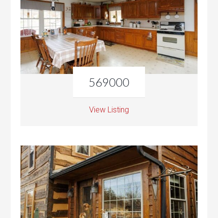
569000
View Listing