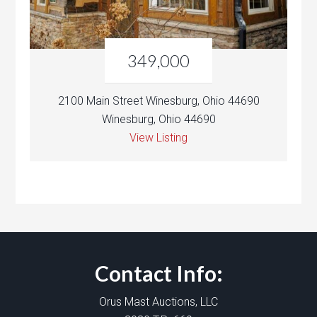
349,000
2100 Main Street Winesburg, Ohio 44690
Winesburg, Ohio 44690
View Listing
Contact Info:
Orus Mast Auctions, LLC