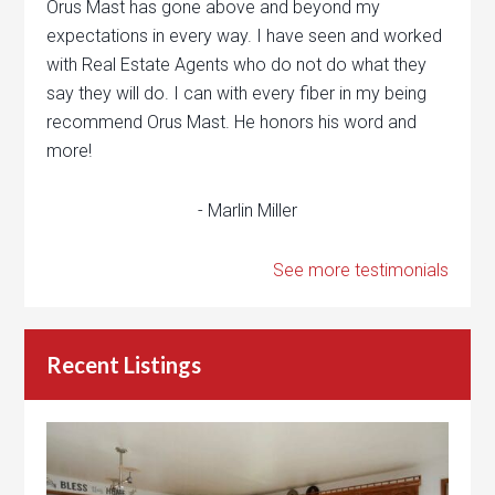
Orus Mast has gone above and beyond my
expectations in every way. I have seen and worked
with Real Estate Agents who do not do what they
say they will do. I can with every fiber in my being
recommend Orus Mast. He honors his word and
more!
- Marlin Miller
See more testimonials
Recent Listings