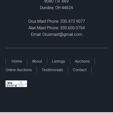
8080 T.R. 669
Dundee, OH 44624
Orus Mast Phone:
330.473.9077
Alan Mast Phone:
330.600.0754
Email:
Orusmast@gmail.com
Home
About
Listings
Auctions
Online Auctions
Testimonials
Contact