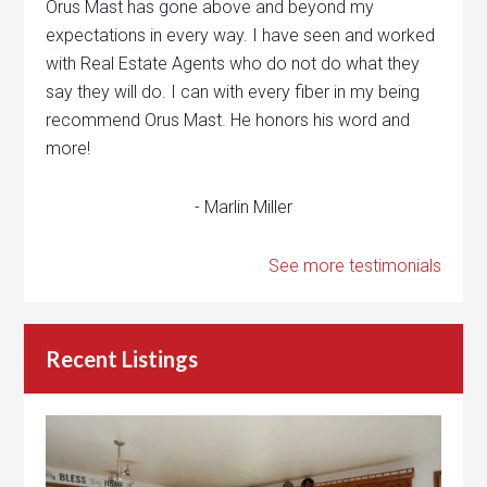
Orus Mast has gone above and beyond my
expectations in every way. I have seen and worked
with Real Estate Agents who do not do what they
say they will do. I can with every fiber in my being
recommend Orus Mast. He honors his word and
more!
- Marlin Miller
See more testimonials
Recent Listings