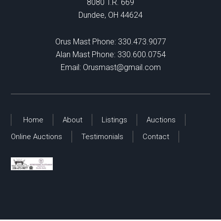
8080 T.R. 669
Dundee, OH 44624
Orus Mast Phone:
330.473.9077
Alan Mast Phone:
330.600.0754
Email:
Orusmast@gmail.com
Home
About
Listings
Auctions
Online Auctions
Testimonials
Contact