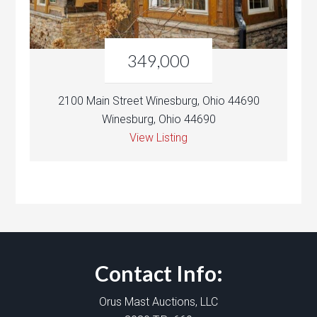
349,000
2100 Main Street Winesburg, Ohio 44690
Winesburg, Ohio 44690
View Listing
Contact Info:
Orus Mast Auctions, LLC