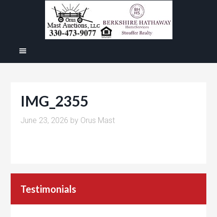
IMG_2355
June 23, 2026
by
Orus Mast
Testimonials