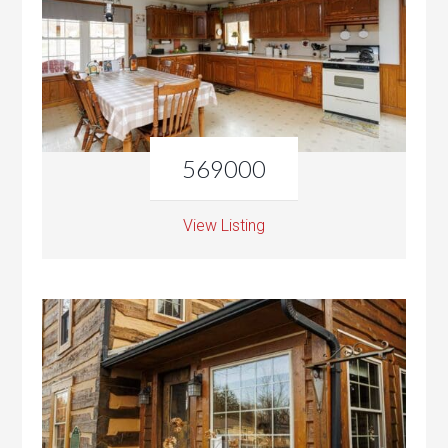
569000
View Listing