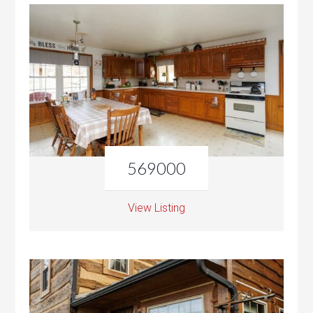
569000
View Listing