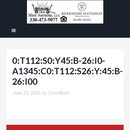
0:T112:S0:Y45:B-26:I0-
A1345:C0:T112:S26:Y:45:B-
26:I00
June 23, 2026
by
Orus Mast