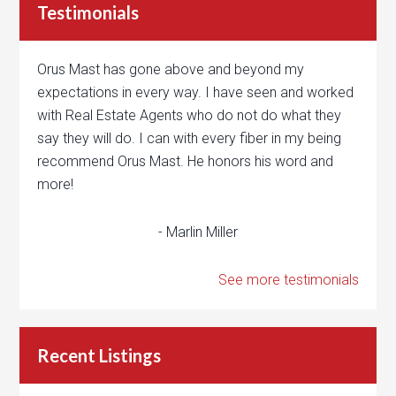
Testimonials
Orus Mast has gone above and beyond my
expectations in every way. I have seen and worked
with Real Estate Agents who do not do what they
say they will do. I can with every fiber in my being
recommend Orus Mast. He honors his word and
more!
- Marlin Miller
See more testimonials
Recent Listings