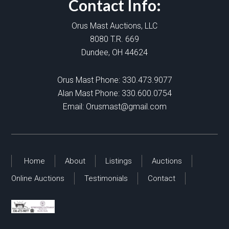
Contact Info:
Orus Mast Auctions, LLC
8080 T.R. 669
Dundee, OH 44624
Orus Mast Phone:
330.473.9077
Alan Mast Phone:
330.600.0754
Email:
Orusmast@gmail.com
Home
About
Listings
Auctions
Online Auctions
Testimonials
Contact