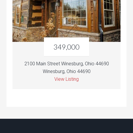
349,000
2100 Main Street Winesburg, Ohio 44690
Winesburg, Ohio 44690
View Listing