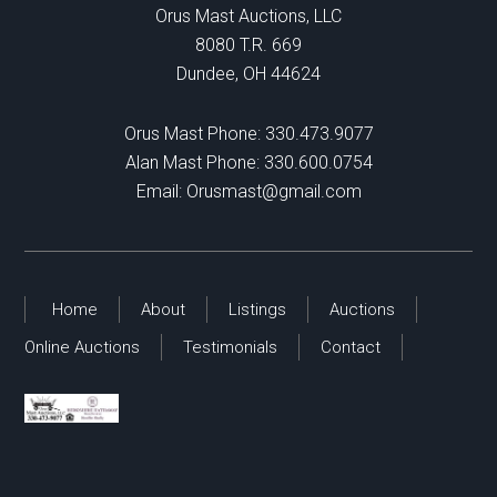
Orus Mast Auctions, LLC
8080 T.R. 669
Dundee, OH 44624
Orus Mast Phone:
330.473.9077
Alan Mast Phone:
330.600.0754
Email:
Orusmast@gmail.com
Home
About
Listings
Auctions
Online Auctions
Testimonials
Contact