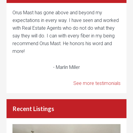
Orus Mast has gone above and beyond my
expectations in every way. I have seen and worked
with Real Estate Agents who do not do what they
say they will do. I can with every fiber in my being
recommend Orus Mast. He honors his word and
more!
- Marlin Miller
See more testimonials
Recent Listings