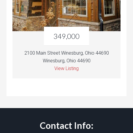
349,000
2100 Main Street Winesburg, Ohio 44690
Winesburg, Ohio 44690
View Listing
Contact Info: