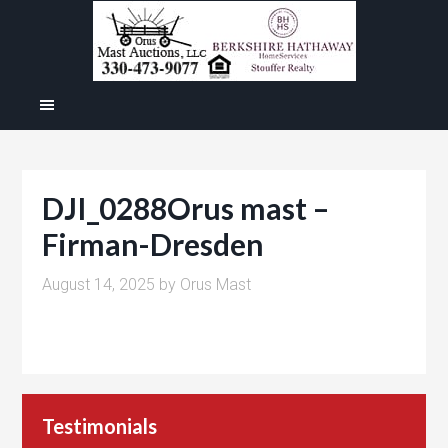
DJI_0288Orus mast –
Firman-Dresden
August 14, 2025
by
Orus Mast
Testimonials