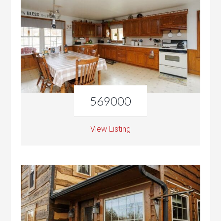
569000
View Listing