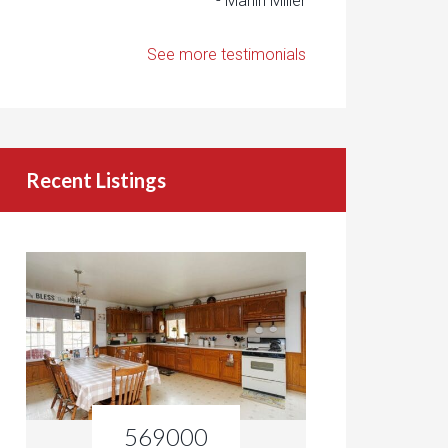
- Marlin Miller
See more testimonials
Recent Listings
569000