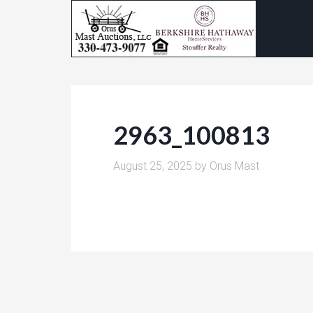
2963_100813
August 25, 2025
by
Orus Mast