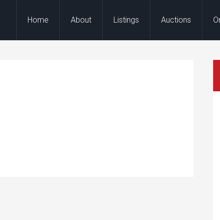
Home
About
Listings
Auctions
O