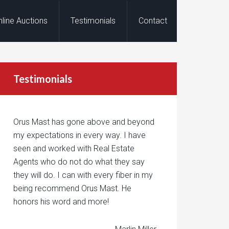
nline Auctions
Testimonials
Contact
Testimonials
Orus Mast has gone above and beyond
my expectations in every way. I have
seen and worked with Real Estate
Agents who do not do what they say
they will do. I can with every fiber in my
being recommend Orus Mast. He
honors his word and more!