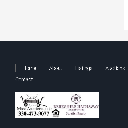
Home
About
Listings
Auctions
Contact