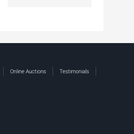
Online Auctions
Testimonials