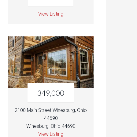
View Listing
349,000
2100 Main Street Winesburg, Ohio
44690
Winesburg, Ohio 44690
View Listing