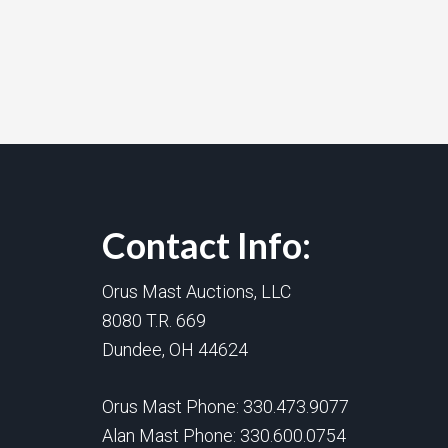
Contact Info:
Orus Mast Auctions, LLC
8080 T.R. 669
Dundee, OH 44624
Orus Mast Phone:
330.473.9077
Alan Mast Phone:
330.600.0754