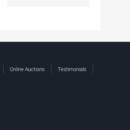
Online Auctions
Testimonials