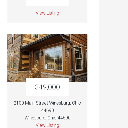
View Listing
349,000
2100 Main Street Winesburg, Ohio
44690
Winesburg, Ohio 44690
View Listing