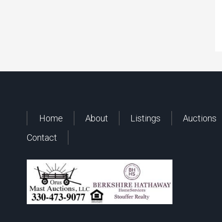
Home
About
Listings
Auctions
Contact