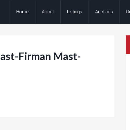
Home
About
Listings
Auctions
O
st-Firman Mast-