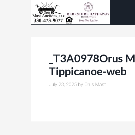
_T3A0978Orus Ma
Tippicanoe-web
July 23, 2025
by
Orus Mast