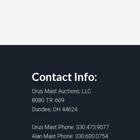
Contact Info:
Orus Mast Auctions, LLC
8080 T.R. 669
Dundee, OH 44624
Orus Mast Phone:
330.473.9077
Alan Mast Phone:
330.600.0754