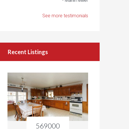
- Marlin Miller
See more testimonials
Recent Listings
569000