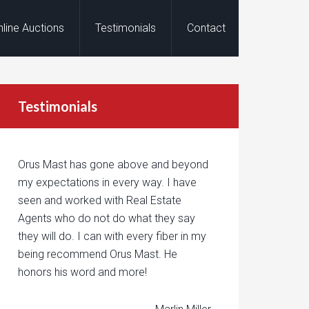
nline Auctions
Testimonials
Contact
Testimonials
Orus Mast has gone above and beyond
my expectations in every way. I have
seen and worked with Real Estate
Agents who do not do what they say
they will do. I can with every fiber in my
being recommend Orus Mast. He
honors his word and more!