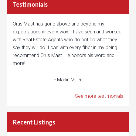
Testimonials
Orus Mast has gone above and beyond my
expectations in every way. I have seen and worked
with Real Estate Agents who do not do what they
say they will do. I can with every fiber in my being
recommend Orus Mast. He honors his word and
more!
- Marlin Miller
See more testimonials
Recent Listings