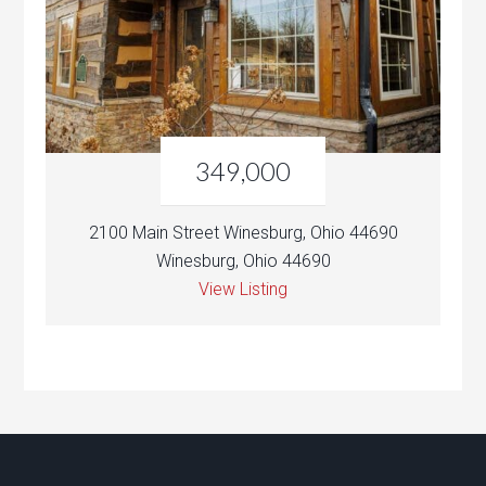
349,000
2100 Main Street Winesburg, Ohio 44690
Winesburg, Ohio 44690
View Listing