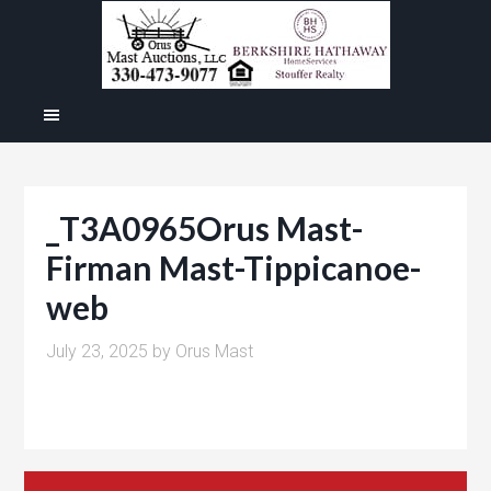
_T3A0965Orus Mast-
Firman Mast-Tippicanoe-
web
July 23, 2025
by
Orus Mast