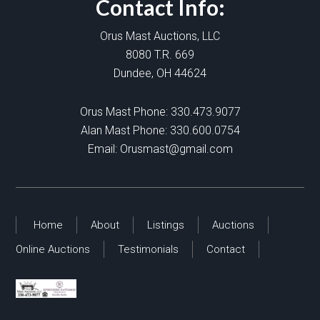
Contact Info:
Orus Mast Auctions, LLC
8080 T.R. 669
Dundee, OH 44624
Orus Mast Phone:
330.473.9077
Alan Mast Phone:
330.600.0754
Email:
Orusmast@gmail.com
Home
About
Listings
Auctions
Online Auctions
Testimonials
Contact