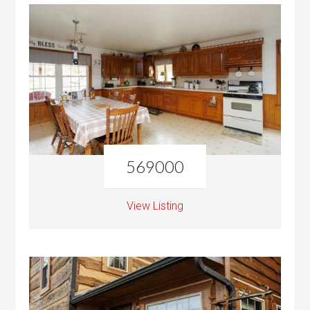
569000
View Listing