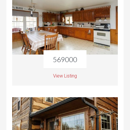
569000
View Listing