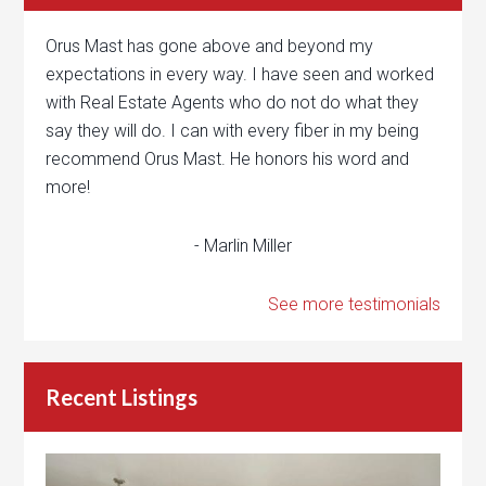
Orus Mast has gone above and beyond my
expectations in every way. I have seen and worked
with Real Estate Agents who do not do what they
say they will do. I can with every fiber in my being
recommend Orus Mast. He honors his word and
more!
- Marlin Miller
See more testimonials
Recent Listings