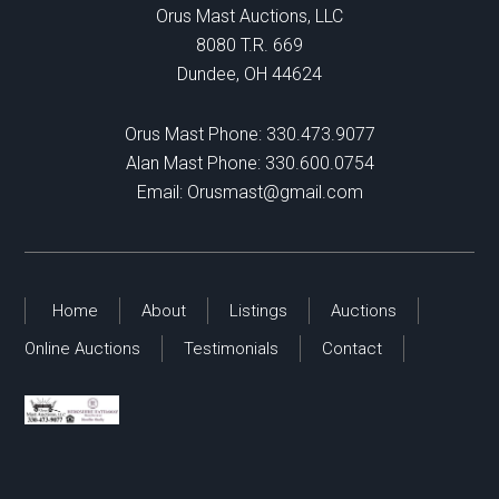
Orus Mast Auctions, LLC
8080 T.R. 669
Dundee, OH 44624
Orus Mast Phone:
330.473.9077
Alan Mast Phone:
330.600.0754
Email:
Orusmast@gmail.com
Home
About
Listings
Auctions
Online Auctions
Testimonials
Contact