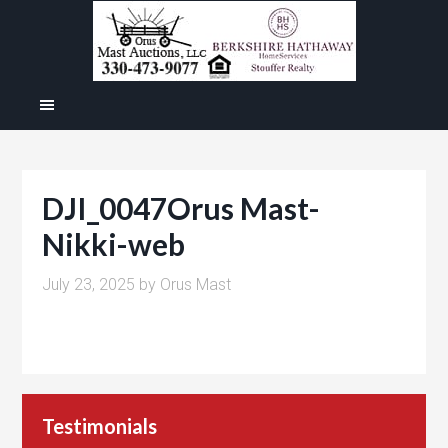
DJI_0047Orus Mast-
Nikki-web
July 23, 2025
by
Orus Mast
Testimonials