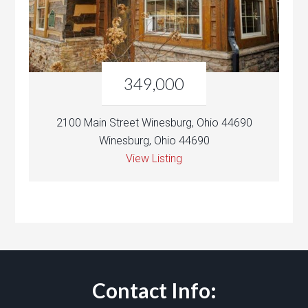
349,000
2100 Main Street Winesburg, Ohio 44690
Winesburg, Ohio 44690
View Listing
Contact Info: