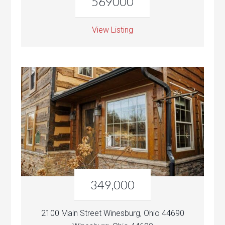
569000
View Listing
349,000
2100 Main Street Winesburg, Ohio 44690