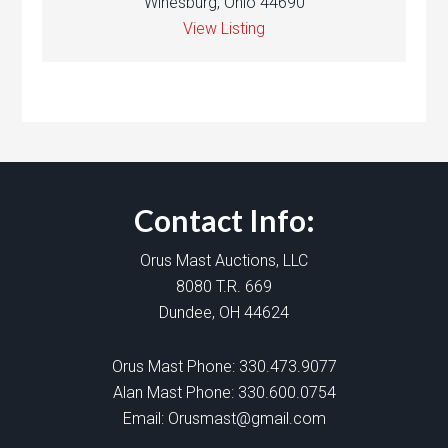
Winesburg, Ohio 44690
View Listing
Contact Info:
Orus Mast Auctions, LLC
8080 T.R. 669
Dundee, OH 44624
Orus Mast Phone:
330.473.9077
Alan Mast Phone:
330.600.0754
Email:
Orusmast@gmail.com