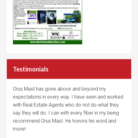
Testimonials
Orus Mast has gone above and beyond my
expectations in every way. I have seen and worked
with Real Estate Agents who do not do what they
say they will do. I can with every fiber in my being
recommend Orus Mast. He honors his word and
more!