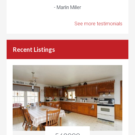
- Marlin Miller
See more testimonials
Recent Listings