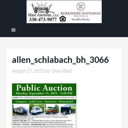
allen_schlabach_bh_3066
August 27, 2025
by
Orus Mast