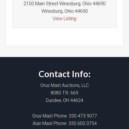
2100 Main Street Winesburg, Ohio 44690
Winesburg, Ohio 44690
View Listing
Contact Info:
Orus Mast Auctions, LLC
8080 T.R. 669
Dundee, OH 44624
Orus Mast Phone:
330.473.9077
Alan Mast Phone:
330.600.0754