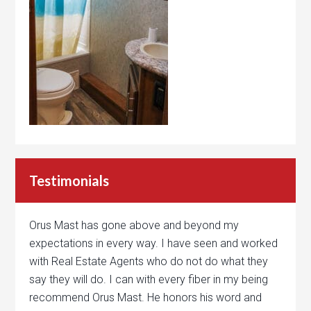
Testimonials
Orus Mast has gone above and beyond my
expectations in every way. I have seen and worked
with Real Estate Agents who do not do what they
say they will do. I can with every fiber in my being
recommend Orus Mast. He honors his word and