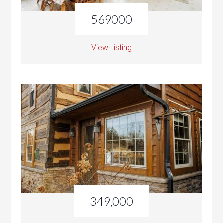
569000
View Listing
349,000