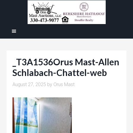
_T3A1536Orus Mast-Allen
Schlabach-Chattel-web
August 27, 2025
by
Orus Mast