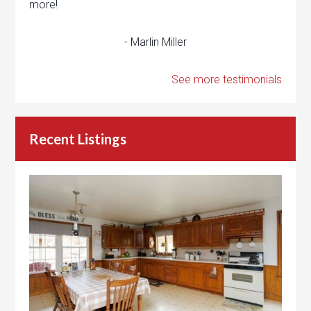
more!
- Marlin Miller
See more testimonials
Recent Listings