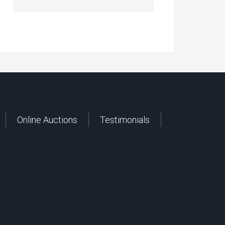
Online Auctions
Testimonials