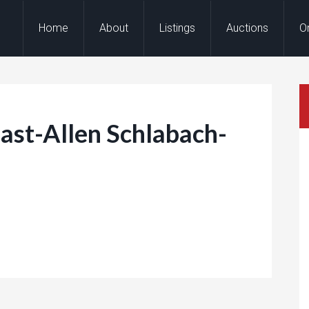
Home
About
Listings
Auctions
O
st-Allen Schlabach-