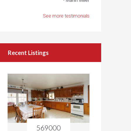
- Marlin Miller
See more testimonials
Recent Listings
569000