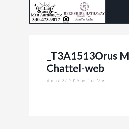
_T3A1513Orus Ma
Chattel-web
August 27, 2025
by
Orus Mast