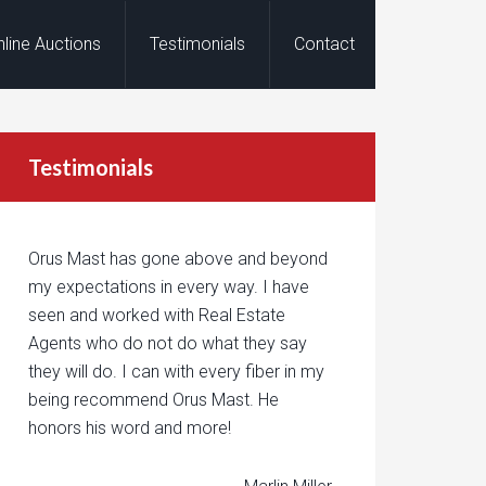
nline Auctions
Testimonials
Contact
Testimonials
Orus Mast has gone above and beyond
my expectations in every way. I have
seen and worked with Real Estate
Agents who do not do what they say
they will do. I can with every fiber in my
being recommend Orus Mast. He
honors his word and more!