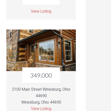
View Listing
349,000
2100 Main Street Winesburg, Ohio
44690
Winesburg, Ohio 44690
View Listing