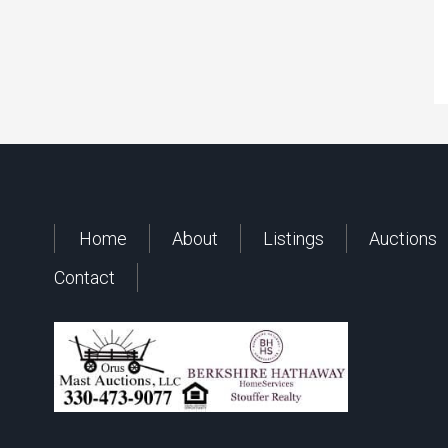
Home
About
Listings
Auctions
Contact