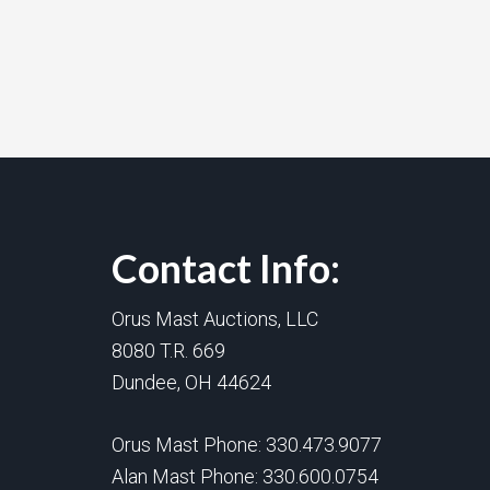
Contact Info:
Orus Mast Auctions, LLC
8080 T.R. 669
Dundee, OH 44624
Orus Mast Phone:
330.473.9077
Alan Mast Phone:
330.600.0754