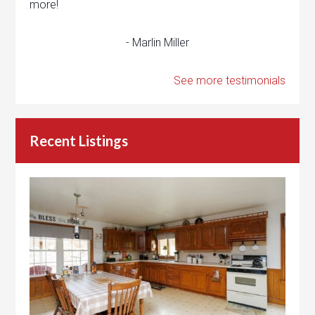
more!
- Marlin Miller
See more testimonials
Recent Listings