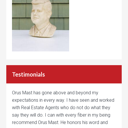
Testimonials
Orus Mast has gone above and beyond my
expectations in every way. I have seen and worked
with Real Estate Agents who do not do what they
say they will do. I can with every fiber in my being
recommend Orus Mast. He honors his word and