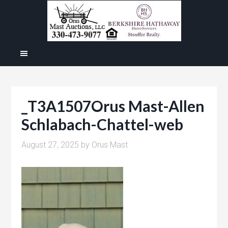
_T3A1507Orus Mast-Allen
Schlabach-Chattel-web
August 27, 2025
by
Orus Mast