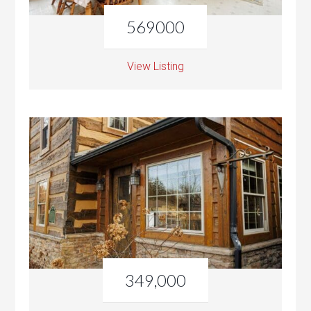
569000
View Listing
349,000