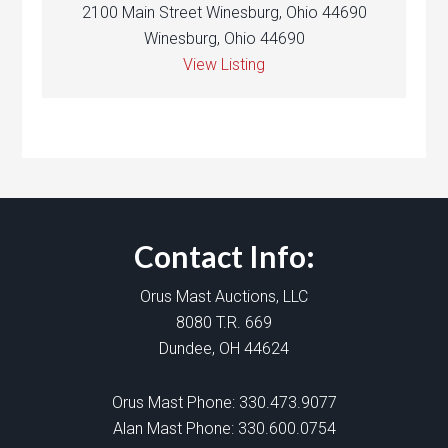
2100 Main Street Winesburg, Ohio 44690
Winesburg, Ohio 44690
View Listing
Contact Info:
Orus Mast Auctions, LLC
8080 T.R. 669
Dundee, OH 44624
Orus Mast Phone:
330.473.9077
Alan Mast Phone:
330.600.0754