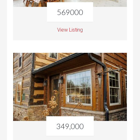
569000
View Listing
349,000