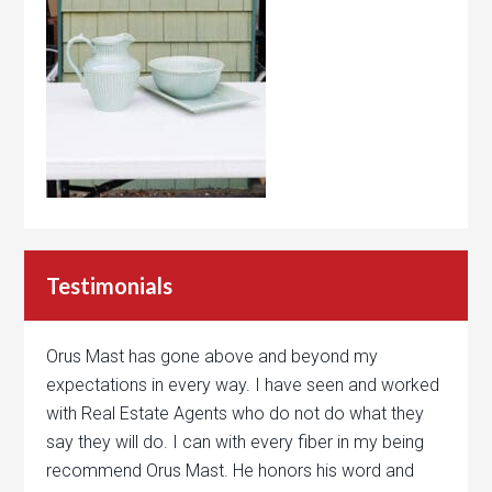
Testimonials
Orus Mast has gone above and beyond my
expectations in every way. I have seen and worked
with Real Estate Agents who do not do what they
say they will do. I can with every fiber in my being
recommend Orus Mast. He honors his word and