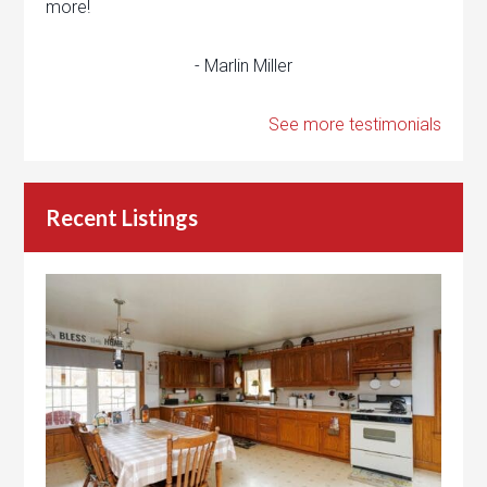
more!
- Marlin Miller
See more testimonials
Recent Listings