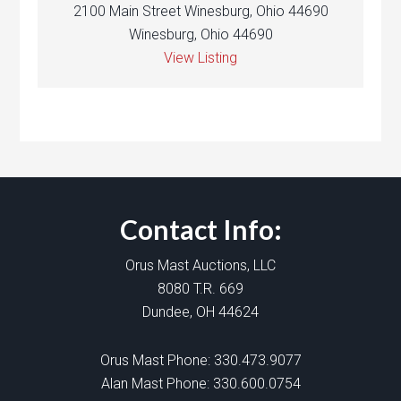
2100 Main Street Winesburg, Ohio 44690
Winesburg, Ohio 44690
View Listing
Contact Info:
Orus Mast Auctions, LLC
8080 T.R. 669
Dundee, OH 44624
Orus Mast Phone:
330.473.9077
Alan Mast Phone:
330.600.0754