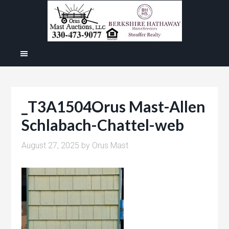
_T3A1504Orus Mast-Allen
Schlabach-Chattel-web
August 27, 2025
by
Orus Mast