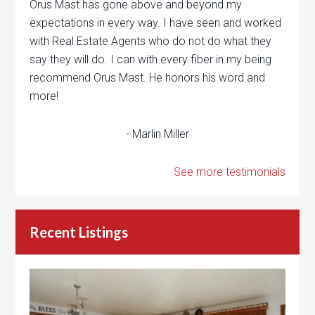
Orus Mast has gone above and beyond my
expectations in every way. I have seen and worked
with Real Estate Agents who do not do what they
say they will do. I can with every fiber in my being
recommend Orus Mast. He honors his word and
more!
- Marlin Miller
See more testimonials
Recent Listings