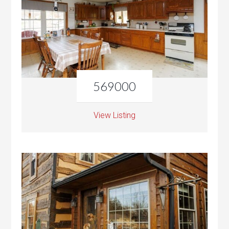
569000
View Listing