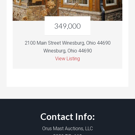
349,000
2100 Main Street Winesburg, Ohio 44690
Winesburg, Ohio 44690
View Listing
Contact Info:
Orus Mast Auctions, LLC