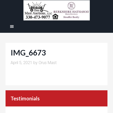
IMG_6673
April 5, 2021
by
Orus Mast
Testimonials