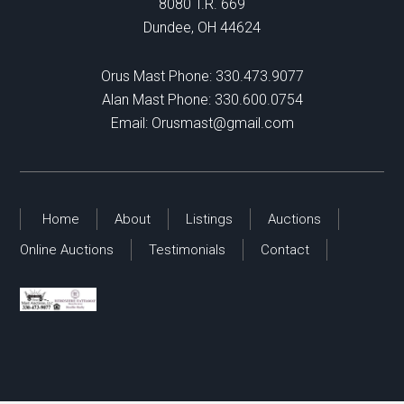
8080 T.R. 669
Dundee, OH 44624
Orus Mast Phone:
330.473.9077
Alan Mast Phone:
330.600.0754
Email:
Orusmast@gmail.com
Home
About
Listings
Auctions
Online Auctions
Testimonials
Contact