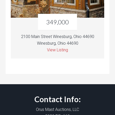
349,000
2100 Main Street Winesburg, Ohio 44690
Winesburg, Ohio 44690
View Listing
Contact Info:
Orus Mast Auctions, LLC