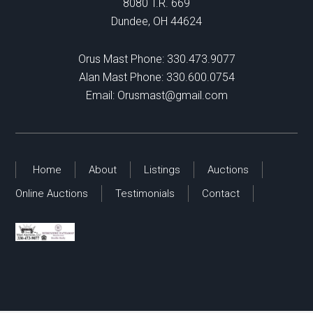
8080 T.R. 669
Dundee, OH 44624
Orus Mast Phone:
330.473.9077
Alan Mast Phone:
330.600.0754
Email:
Orusmast@gmail.com
Home
About
Listings
Auctions
Online Auctions
Testimonials
Contact