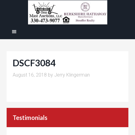
DSCF3084
August 16, 2018
by
Jerry Klingerman
Testimonials