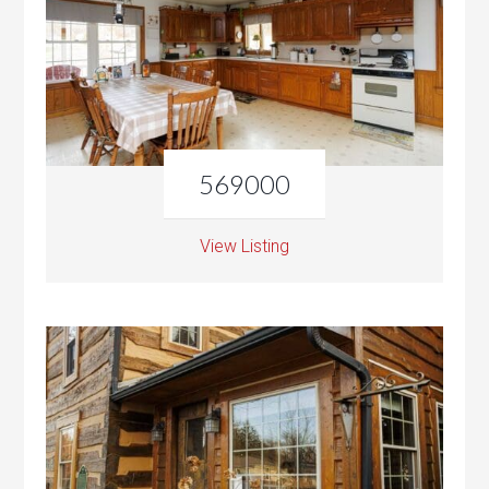
569000
View Listing