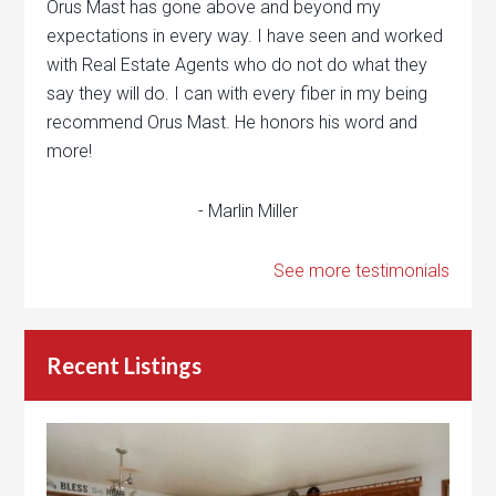
Orus Mast has gone above and beyond my
expectations in every way. I have seen and worked
with Real Estate Agents who do not do what they
say they will do. I can with every fiber in my being
recommend Orus Mast. He honors his word and
more!
- Marlin Miller
See more testimonials
Recent Listings