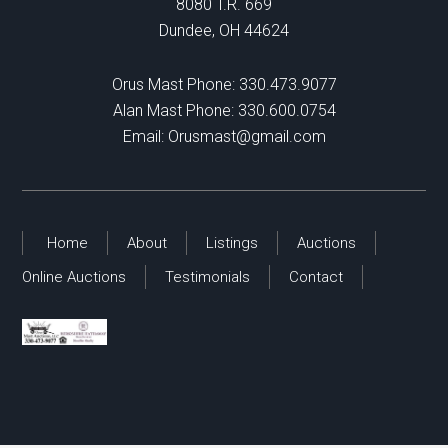
8080 T.R. 669
Dundee, OH 44624
Orus Mast Phone:
330.473.9077
Alan Mast Phone:
330.600.0754
Email:
Orusmast@gmail.com
Home
About
Listings
Auctions
Online Auctions
Testimonials
Contact