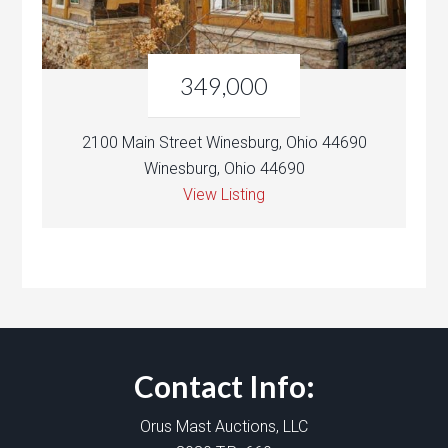
349,000
2100 Main Street Winesburg, Ohio 44690
Winesburg, Ohio 44690
View Listing
Contact Info:
Orus Mast Auctions, LLC