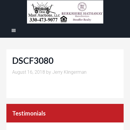
DSCF3080
August 16, 2018
by
Jerry Klingerman
Testimonials