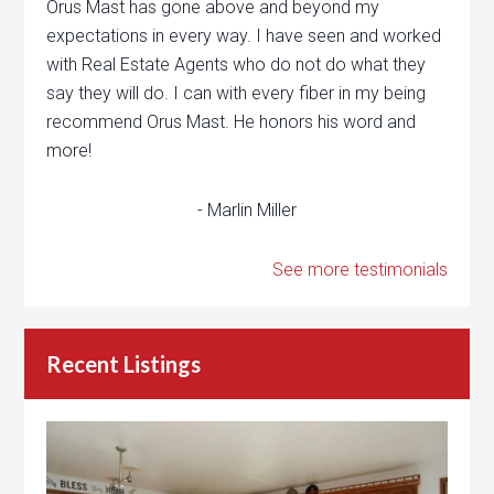
Orus Mast has gone above and beyond my
expectations in every way. I have seen and worked
with Real Estate Agents who do not do what they
say they will do. I can with every fiber in my being
recommend Orus Mast. He honors his word and
more!
- Marlin Miller
See more testimonials
Recent Listings