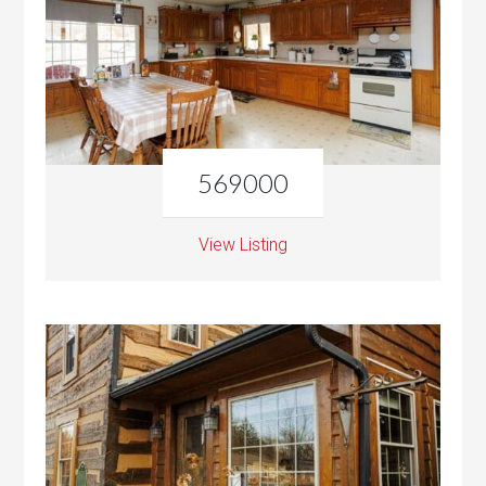
569000
View Listing