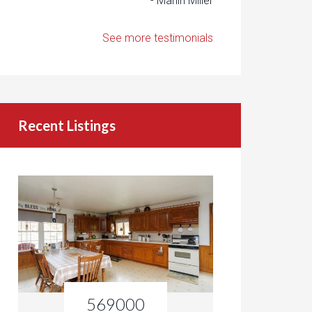
- Marlin Miller
See more testimonials
Recent Listings
569000