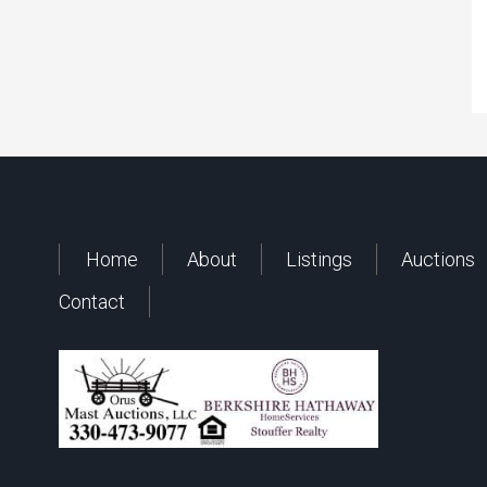
Home
About
Listings
Auctions
Contact