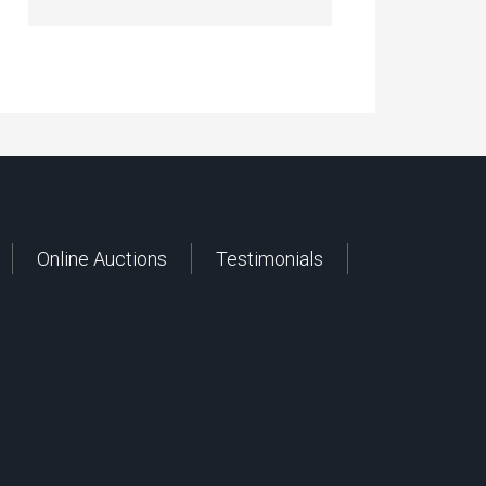
Online Auctions
Testimonials