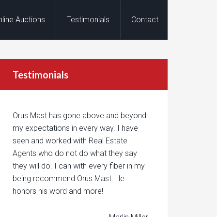
nline Auctions
Testimonials
Contact
Testimonials
Orus Mast has gone above and beyond
my expectations in every way. I have
seen and worked with Real Estate
Agents who do not do what they say
they will do. I can with every fiber in my
being recommend Orus Mast. He
honors his word and more!