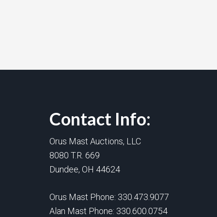
Contact Info:
Orus Mast Auctions, LLC
8080 T.R. 669
Dundee, OH 44624
Orus Mast Phone:
330.473.9077
Alan Mast Phone:
330.600.0754