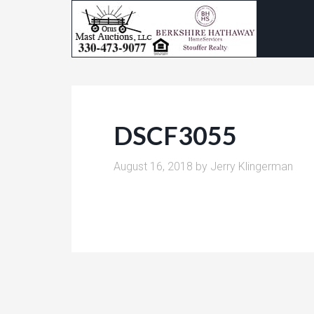
DSCF3055
August 16, 2018
by
Jerry Klingerman