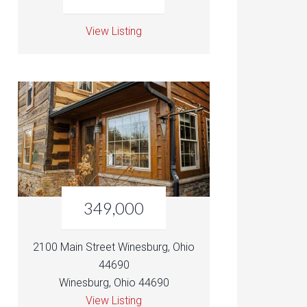
View Listing
349,000
2100 Main Street Winesburg, Ohio
44690
Winesburg, Ohio 44690
View Listing