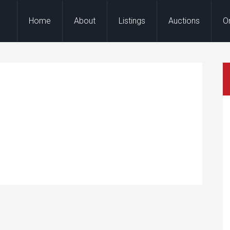
Home
About
Listings
Auctions
O