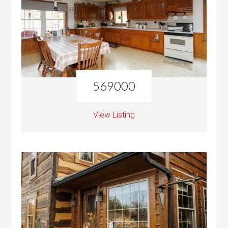
569000
View Listing