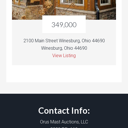
349,000
2100 Main Street Winesburg, Ohio 44690
Winesburg, Ohio 44690
View Listing
Contact Info:
Orus Mast Auctions, LLC