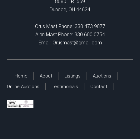
8080 T.R. 669
Dundee, OH 44624
Orus Mast Phone:
330.473.9077
Alan Mast Phone:
330.600.0754
Email:
Orusmast@gmail.com
Home
About
Listings
Auctions
Online Auctions
Testimonials
Contact