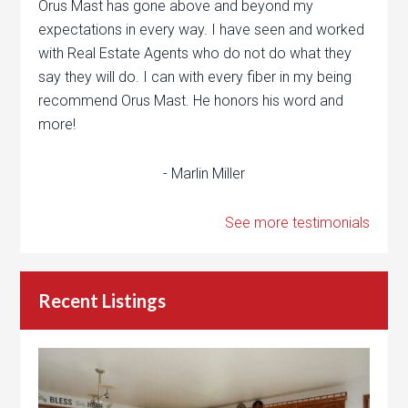
Orus Mast has gone above and beyond my
expectations in every way. I have seen and worked
with Real Estate Agents who do not do what they
say they will do. I can with every fiber in my being
recommend Orus Mast. He honors his word and
more!
- Marlin Miller
See more testimonials
Recent Listings