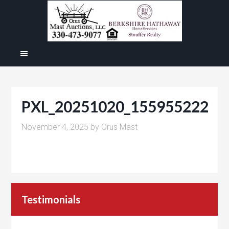
PXL_20251020_155955222
November 4, 2025
by
Orus Mast
Testimonials