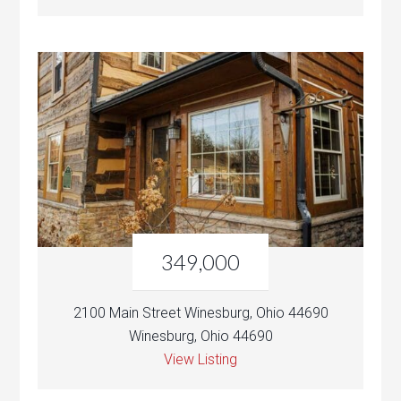
349,000
2100 Main Street Winesburg, Ohio 44690
Winesburg, Ohio 44690
View Listing