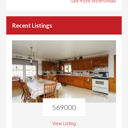
See more testimonials
Recent Listings
569000
View Listing