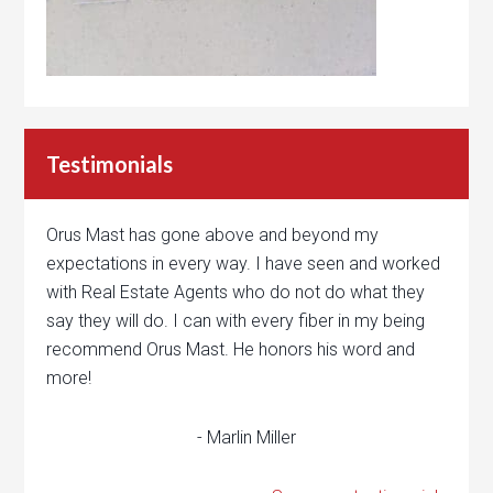
Testimonials
Orus Mast has gone above and beyond my
expectations in every way. I have seen and worked
with Real Estate Agents who do not do what they
say they will do. I can with every fiber in my being
recommend Orus Mast. He honors his word and
more!
- Marlin Miller