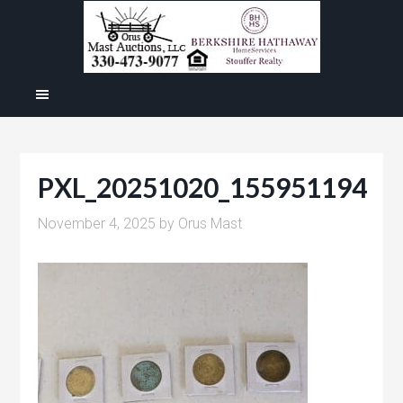
PXL_20251020_155951194
November 4, 2025
by
Orus Mast