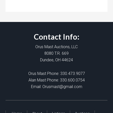
Contact Info:
Orus Mast Auctions, LLC
8080 T.R. 669
Dundee, OH 44624
Orus Mast Phone:
330.473.9077
Alan Mast Phone:
330.600.0754
Email:
Orusmast@gmail.com