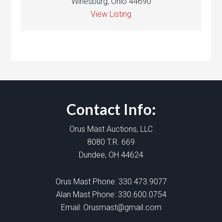
Winesburg, Ohio 44690
View Listing
Contact Info:
Orus Mast Auctions, LLC
8080 T.R. 669
Dundee, OH 44624
Orus Mast Phone:
330.473.9077
Alan Mast Phone:
330.600.0754
Email:
Orusmast@gmail.com