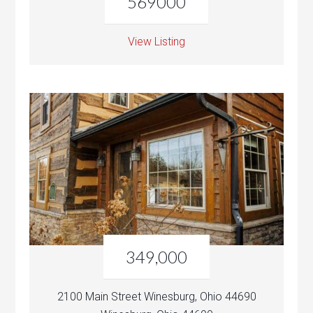
569000
View Listing
349,000
2100 Main Street Winesburg, Ohio 44690