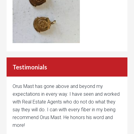
Testimonials
Orus Mast has gone above and beyond my
expectations in every way. I have seen and worked
with Real Estate Agents who do not do what they
say they will do. I can with every fiber in my being
recommend Orus Mast. He honors his word and
more!