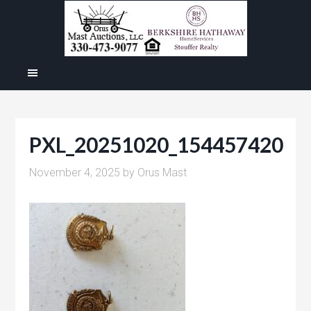
PXL_20251020_154457420
November 4, 2025
by
Orus Mast