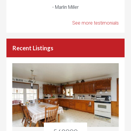
- Marlin Miller
See more testimonials
Recent Listings