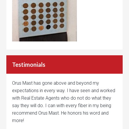
Testimonials
Orus Mast has gone above and beyond my
expectations in every way. I have seen and worked
with Real Estate Agents who do not do what they
say they will do. I can with every fiber in my being
recommend Orus Mast. He honors his word and
more!