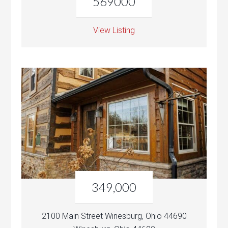
569000
View Listing
349,000
2100 Main Street Winesburg, Ohio 44690