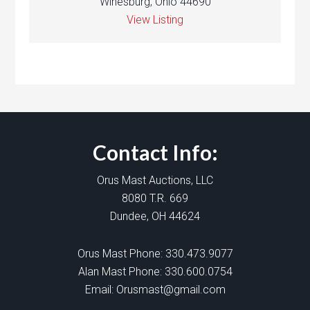
Winesburg, Ohio 44690
View Listing
Contact Info:
Orus Mast Auctions, LLC
8080 T.R. 669
Dundee, OH 44624
Orus Mast Phone:
330.473.9077
Alan Mast Phone:
330.600.0754
Email:
Orusmast@gmail.com