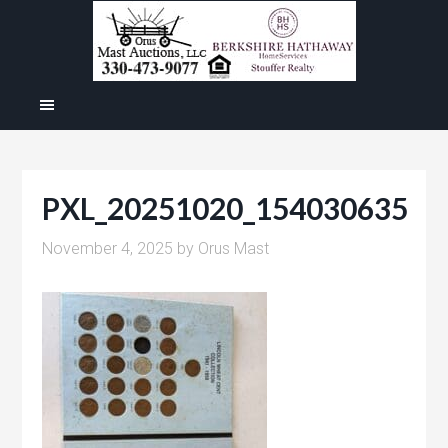
PXL_20251020_154030635
November 4, 2025
by
Orus Mast