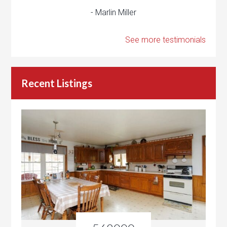
- Marlin Miller
See more testimonials
Recent Listings