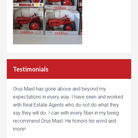
Testimonials
Orus Mast has gone above and beyond my
expectations in every way. I have seen and worked
with Real Estate Agents who do not do what they
say they will do. I can with every fiber in my being
recommend Orus Mast. He honors his word and
more!