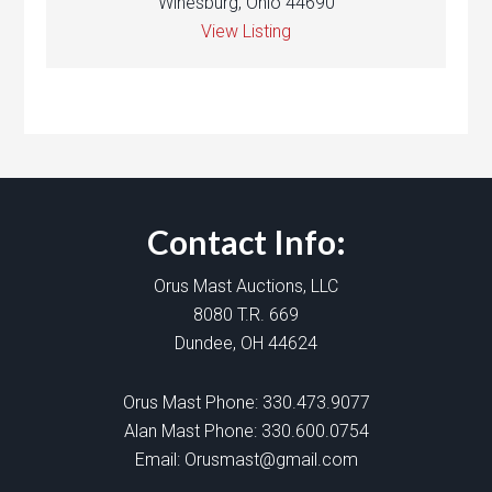
Winesburg, Ohio 44690
View Listing
Contact Info:
Orus Mast Auctions, LLC
8080 T.R. 669
Dundee, OH 44624
Orus Mast Phone:
330.473.9077
Alan Mast Phone:
330.600.0754
Email:
Orusmast@gmail.com