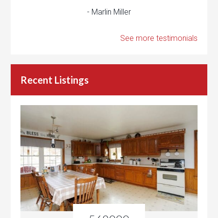
- Marlin Miller
See more testimonials
Recent Listings