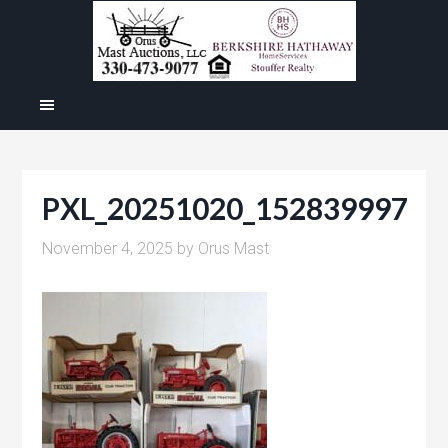
PXL_20251020_152839997
November 4, 2025
by
Orus Mast