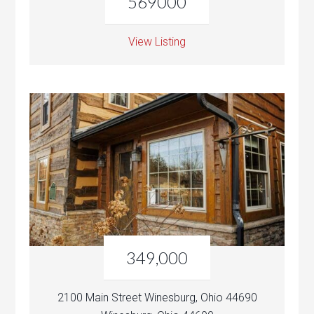
569000
View Listing
349,000
2100 Main Street Winesburg, Ohio 44690