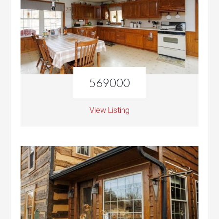
569000
View Listing