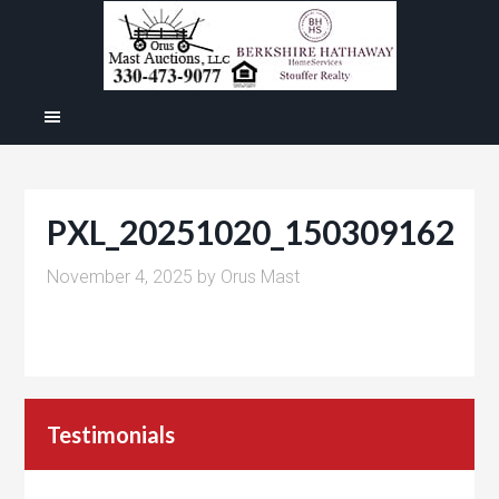
PXL_20251020_150309162
November 4, 2025
by
Orus Mast
Testimonials