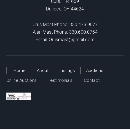
8080 T.R. 669
Dundee, OH 44624
Orus Mast Phone:
330.473.9077
Alan Mast Phone:
330.600.0754
Email:
Orusmast@gmail.com
Home
About
Listings
Auctions
Online Auctions
Testimonials
Contact