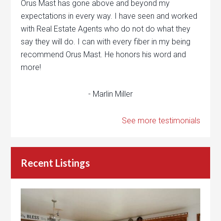
Orus Mast has gone above and beyond my
expectations in every way. I have seen and worked
with Real Estate Agents who do not do what they
say they will do. I can with every fiber in my being
recommend Orus Mast. He honors his word and
more!
- Marlin Miller
See more testimonials
Recent Listings