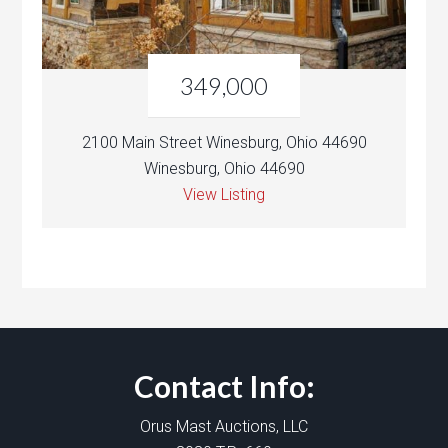
349,000
2100 Main Street Winesburg, Ohio 44690
Winesburg, Ohio 44690
View Listing
Contact Info:
Orus Mast Auctions, LLC