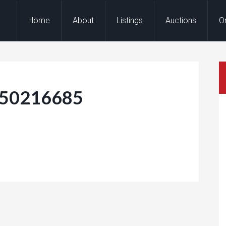
Home
About
Listings
Auctions
O
150216685