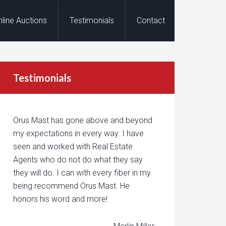
nline Auctions
Testimonials
Contact
Testimonials
Orus Mast has gone above and beyond
my expectations in every way. I have
seen and worked with Real Estate
Agents who do not do what they say
they will do. I can with every fiber in my
being recommend Orus Mast. He
honors his word and more!