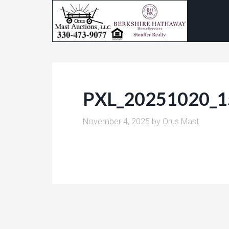
PXL_20251020_
November 4, 2025
by
Orus Mast