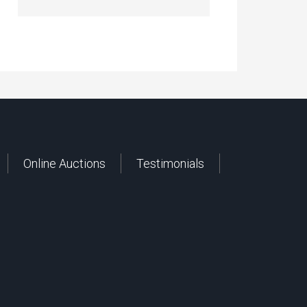
Online Auctions
Testimonials