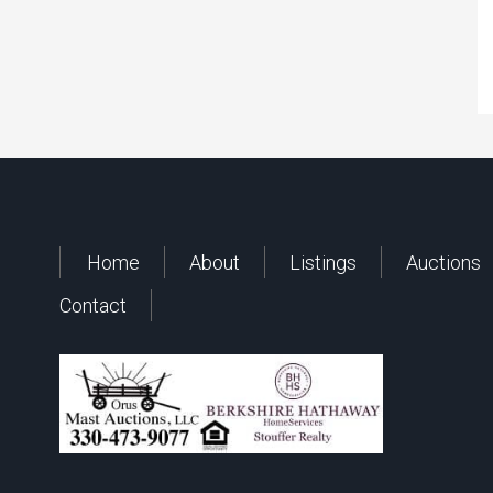
Home
About
Listings
Auctions
Contact