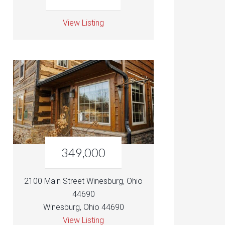
View Listing
349,000
2100 Main Street Winesburg, Ohio
44690
Winesburg, Ohio 44690
View Listing