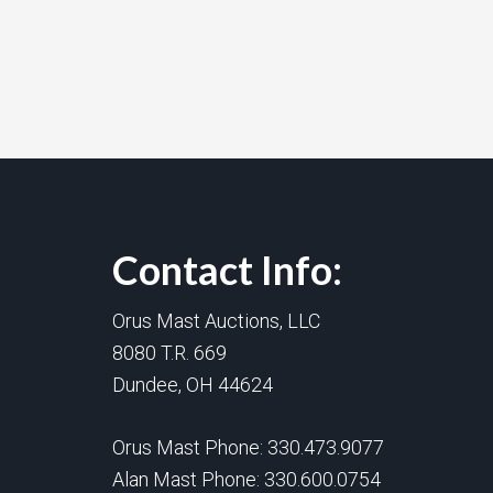
Contact Info:
Orus Mast Auctions, LLC
8080 T.R. 669
Dundee, OH 44624
Orus Mast Phone:
330.473.9077
Alan Mast Phone:
330.600.0754