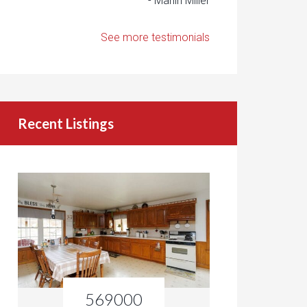
- Marlin Miller
See more testimonials
Recent Listings
569000