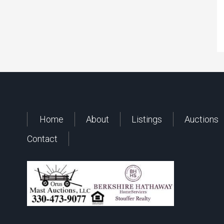
Home
About
Listings
Auctions
Contact