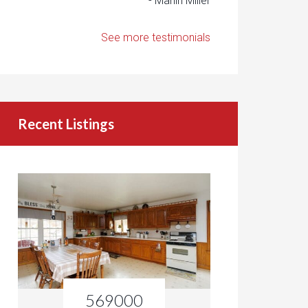
- Marlin Miller
See more testimonials
Recent Listings
569000