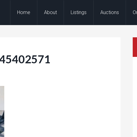
Home
About
Listings
Auctions
O
145402571