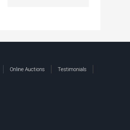
Online Auctions
Testimonials