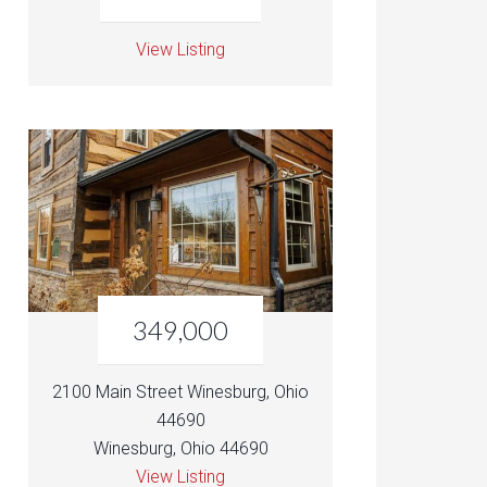
View Listing
349,000
2100 Main Street Winesburg, Ohio
44690
Winesburg, Ohio 44690
View Listing