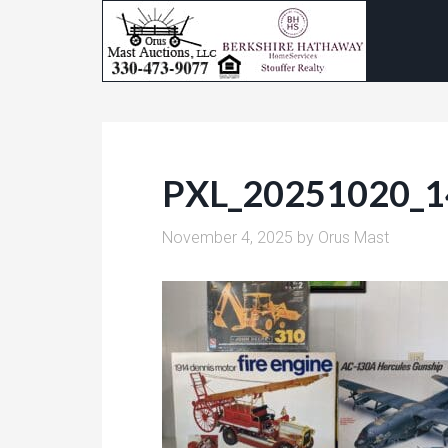
PXL_20251020_
November 4, 2025
by
Orus Mast