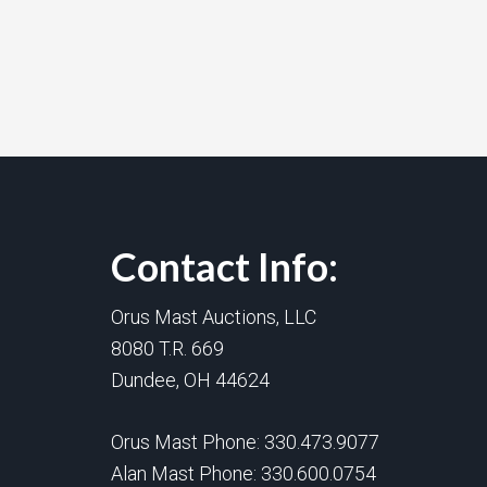
Contact Info:
Orus Mast Auctions, LLC
8080 T.R. 669
Dundee, OH 44624
Orus Mast Phone:
330.473.9077
Alan Mast Phone:
330.600.0754