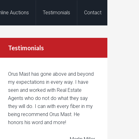
nline Auctions
Testimonials
Contact
Testimonials
Orus Mast has gone above and beyond
my expectations in every way. I have
seen and worked with Real Estate
Agents who do not do what they say
they will do. I can with every fiber in my
being recommend Orus Mast. He
honors his word and more!