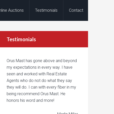
nline Auctions
Testimonials
Contact
Testimonials
Orus Mast has gone above and beyond
my expectations in every way. I have
seen and worked with Real Estate
Agents who do not do what they say
they will do. I can with every fiber in my
being recommend Orus Mast. He
honors his word and more!