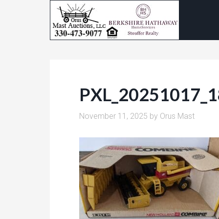
PXL_20251017_
November 11, 2025
by
Orus Mast