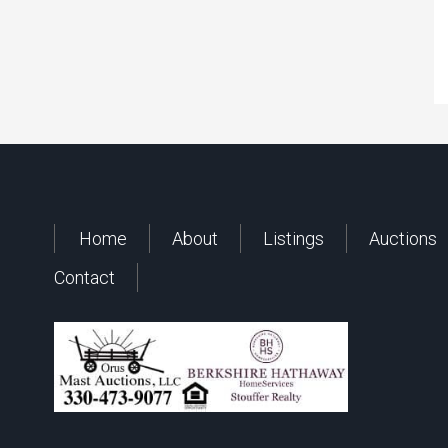
Home
About
Listings
Auctions
Contact