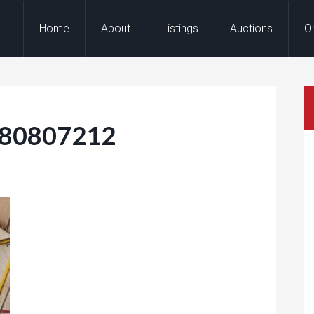
Home
About
Listings
Auctions
O
180807212