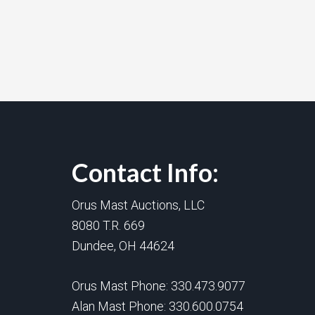
Contact Info:
Orus Mast Auctions, LLC
8080 T.R. 669
Dundee, OH 44624
Orus Mast Phone:
330.473.9077
Alan Mast Phone:
330.600.0754