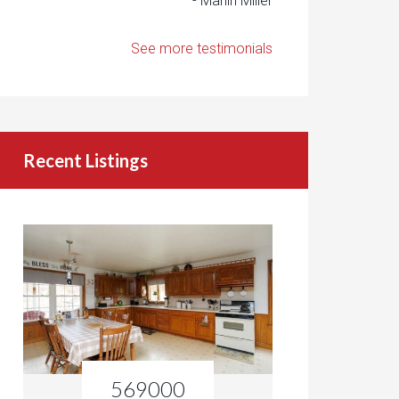
- Marlin Miller
See more testimonials
Recent Listings
569000