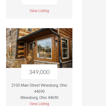
View Listing
349,000
2100 Main Street Winesburg, Ohio
44690
Winesburg, Ohio 44690
View Listing