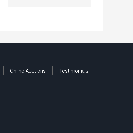
Online Auctions
Testimonials