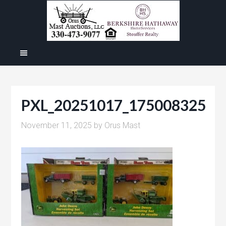
PXL_20251017_175008325
November 11, 2025
by
Orus Mast