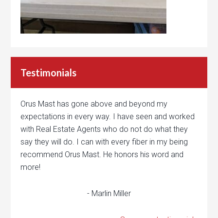
Testimonials
Orus Mast has gone above and beyond my
expectations in every way. I have seen and worked
with Real Estate Agents who do not do what they
say they will do. I can with every fiber in my being
recommend Orus Mast. He honors his word and
more!
- Marlin Miller