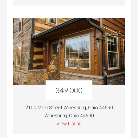
349,000
2100 Main Street Winesburg, Ohio 44690
Winesburg, Ohio 44690
View Listing