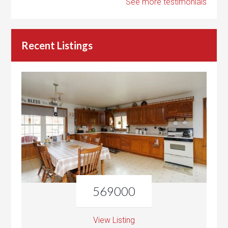
See more testimonials
Recent Listings
569000
View Listing