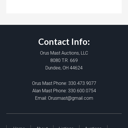
Contact Info:
Orus Mast Auctions, LLC
8080 T.R. 669
Dundee, OH 44624
Orus Mast Phone:
330.473.9077
Alan Mast Phone:
330.600.0754
Email:
Orusmast@gmail.com