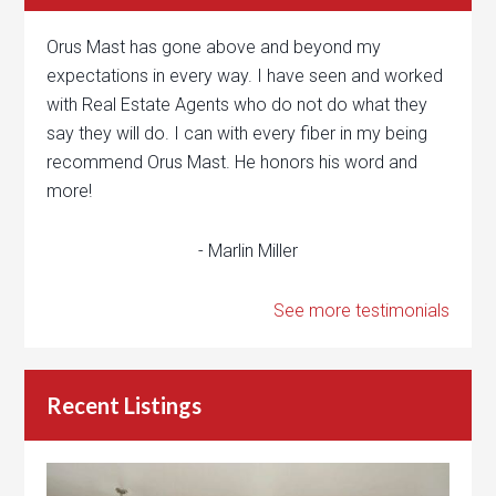
Orus Mast has gone above and beyond my
expectations in every way. I have seen and worked
with Real Estate Agents who do not do what they
say they will do. I can with every fiber in my being
recommend Orus Mast. He honors his word and
more!
- Marlin Miller
See more testimonials
Recent Listings