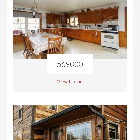
569000
View Listing