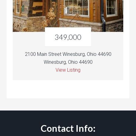
349,000
2100 Main Street Winesburg, Ohio 44690
Winesburg, Ohio 44690
View Listing
Contact Info: