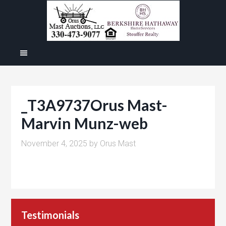
_T3A9737Orus Mast-
Marvin Munz-web
November 4, 2025
by
Orus Mast
Testimonials