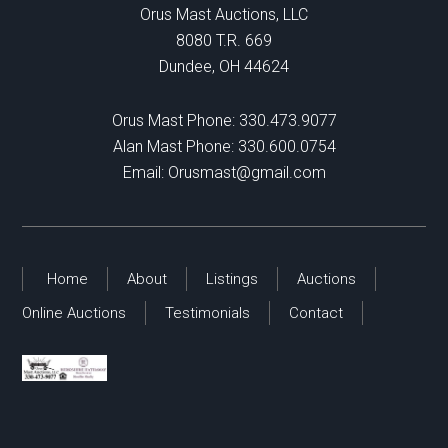
Orus Mast Auctions, LLC
8080 T.R. 669
Dundee, OH 44624
Orus Mast Phone:
330.473.9077
Alan Mast Phone:
330.600.0754
Email:
Orusmast@gmail.com
Home
About
Listings
Auctions
Online Auctions
Testimonials
Contact