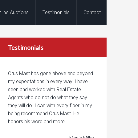
nline Auctions
Testimonials
Contact
Testimonials
Orus Mast has gone above and beyond
my expectations in every way. I have
seen and worked with Real Estate
Agents who do not do what they say
they will do. I can with every fiber in my
being recommend Orus Mast. He
honors his word and more!