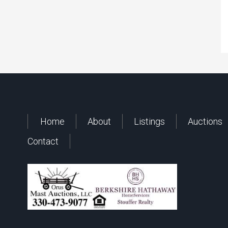
Home
About
Listings
Auctions
Contact