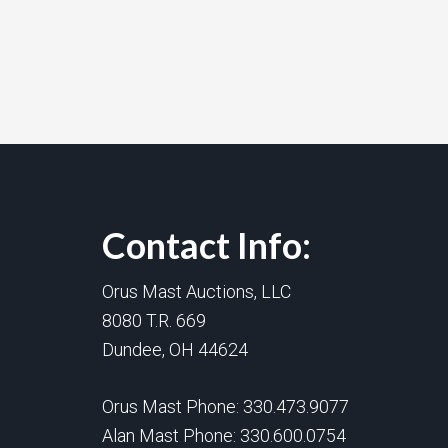
Contact Info:
Orus Mast Auctions, LLC
8080 T.R. 669
Dundee, OH 44624
Orus Mast Phone:
330.473.9077
Alan Mast Phone:
330.600.0754