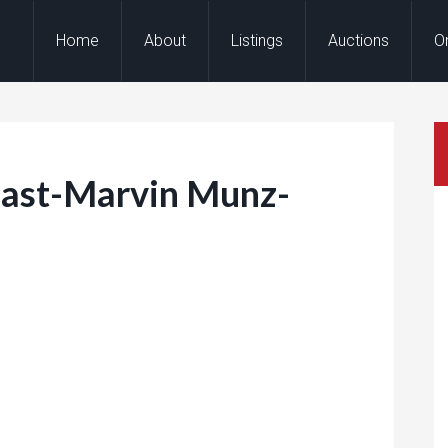
Home
About
Listings
Auctions
O
ast-Marvin Munz-