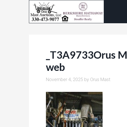
_T3A9733Orus M
web
November 4, 2025
by
Orus Mast