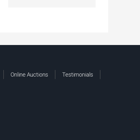
Online Auctions
Testimonials