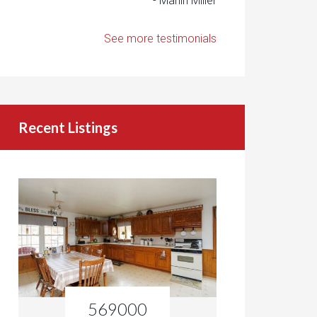
- Marlin Miller
See more testimonials
Recent Listings
569000