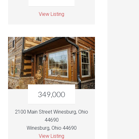
View Listing
349,000
2100 Main Street Winesburg, Ohio
44690
Winesburg, Ohio 44690
View Listing