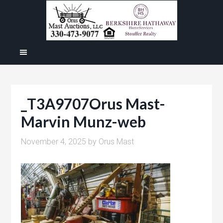
_T3A9707Orus Mast-
Marvin Munz-web
November 4, 2025
by
Orus Mast