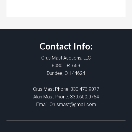
Contact Info:
Orus Mast Auctions, LLC
8080 T.R. 669
Dundee, OH 44624
Orus Mast Phone:
330.473.9077
Alan Mast Phone:
330.600.0754
Email:
Orusmast@gmail.com