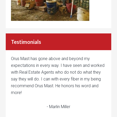
Testimonials
Orus Mast has gone above and beyond my
expectations in every way. I have seen and worked
with Real Estate Agents who do not do what they
say they will do. I can with every fiber in my being
recommend Orus Mast. He honors his word and
more!
- Marlin Miller