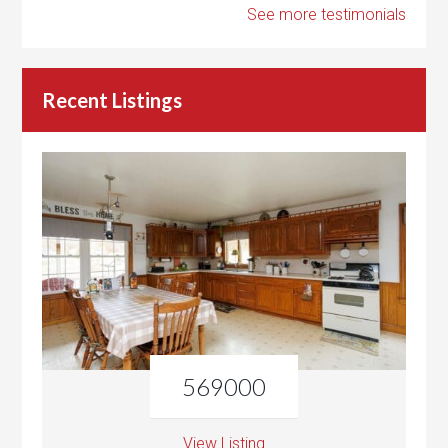
See more testimonials
Recent Listings
569000
View Listing