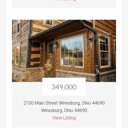
349,000
2100 Main Street Winesburg, Ohio 44690
Winesburg, Ohio 44690
View Listing