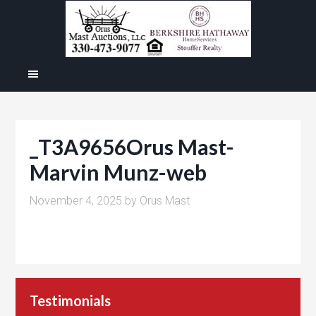
_T3A9656Orus Mast-
Marvin Munz-web
November 4, 2025
by
Orus Mast
Testimonials