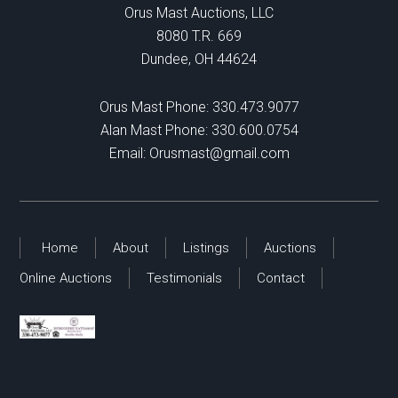
Orus Mast Auctions, LLC
8080 T.R. 669
Dundee, OH 44624
Orus Mast Phone:
330.473.9077
Alan Mast Phone:
330.600.0754
Email:
Orusmast@gmail.com
Home
About
Listings
Auctions
Online Auctions
Testimonials
Contact