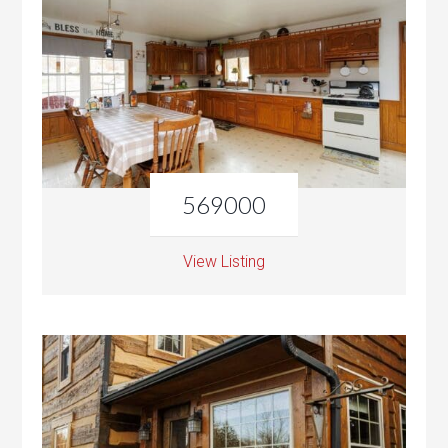
569000
View Listing