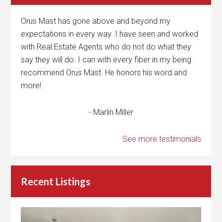
Orus Mast has gone above and beyond my
expectations in every way. I have seen and worked
with Real Estate Agents who do not do what they
say they will do. I can with every fiber in my being
recommend Orus Mast. He honors his word and
more!
- Marlin Miller
See more testimonials
Recent Listings