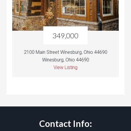
349,000
2100 Main Street Winesburg, Ohio 44690
Winesburg, Ohio 44690
View Listing
Contact Info: