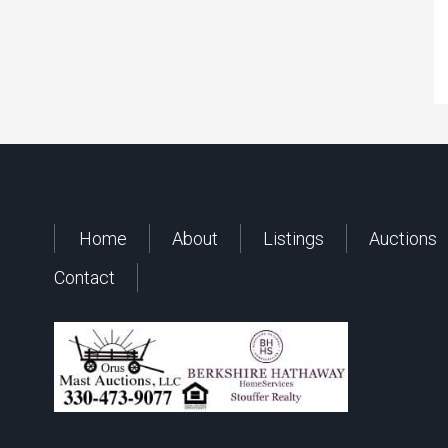
Home
About
Listings
Auctions
Contact