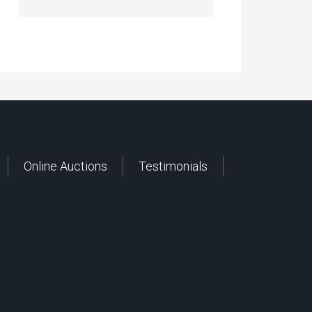
Online Auctions
Testimonials