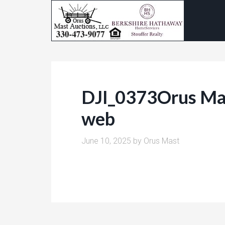
DJI_0373Orus Mas
web
June 10, 2025
by
Orus Mast