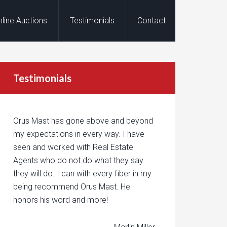
nline Auctions
Testimonials
Contact
Testimonials
Orus Mast has gone above and beyond
my expectations in every way. I have
seen and worked with Real Estate
Agents who do not do what they say
they will do. I can with every fiber in my
being recommend Orus Mast. He
honors his word and more!