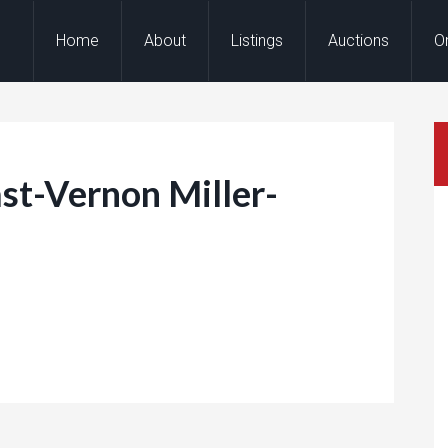
Home
About
Listings
Auctions
O
t-Vernon Miller-