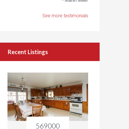
- Marlin Miller
See more testimonials
Recent Listings
569000