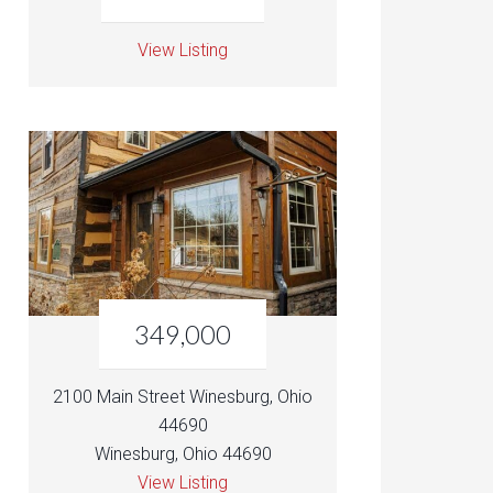
View Listing
349,000
2100 Main Street Winesburg, Ohio
44690
Winesburg, Ohio 44690
View Listing