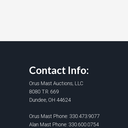
Contact Info:
Orus Mast Auctions, LLC
8080 T.R. 669
Dundee, OH 44624
Orus Mast Phone:
330.473.9077
Alan Mast Phone:
330.600.0754