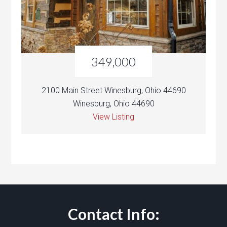
349,000
2100 Main Street Winesburg, Ohio 44690
Winesburg, Ohio 44690
View Listing
Contact Info: