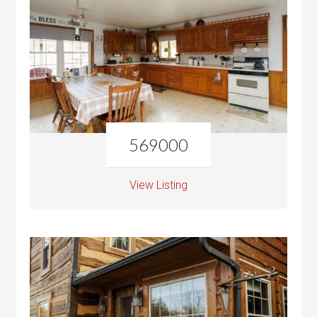
569000
View Listing