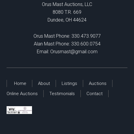
Orus Mast Auctions, LLC
8080 T.R. 669
Dundee, OH 44624
Orus Mast Phone:
330.473.9077
Alan Mast Phone:
330.600.0754
Email:
Orusmast@gmail.com
Home
About
Listings
Auctions
Online Auctions
Testimonials
Contact