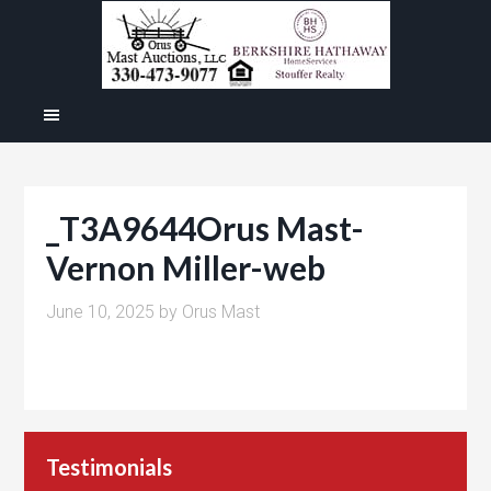
_T3A9644Orus Mast-
Vernon Miller-web
June 10, 2025
by
Orus Mast
Testimonials