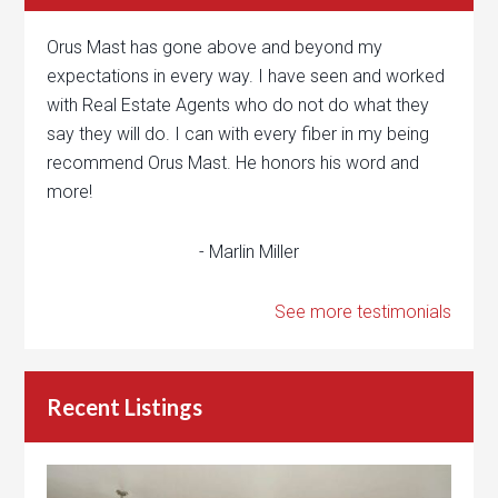
Orus Mast has gone above and beyond my
expectations in every way. I have seen and worked
with Real Estate Agents who do not do what they
say they will do. I can with every fiber in my being
recommend Orus Mast. He honors his word and
more!
- Marlin Miller
See more testimonials
Recent Listings