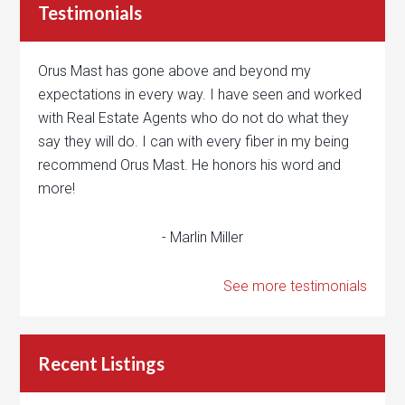
Testimonials
Orus Mast has gone above and beyond my
expectations in every way. I have seen and worked
with Real Estate Agents who do not do what they
say they will do. I can with every fiber in my being
recommend Orus Mast. He honors his word and
more!
- Marlin Miller
See more testimonials
Recent Listings