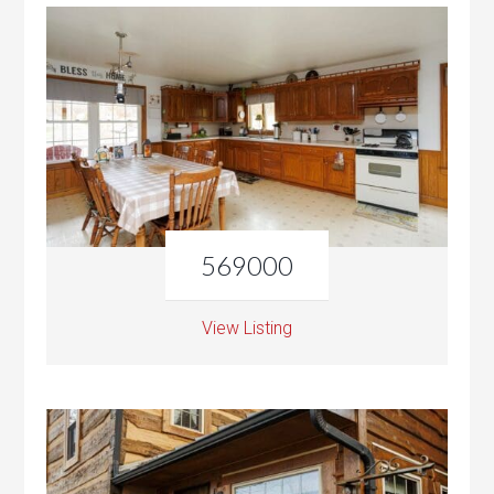
569000
View Listing