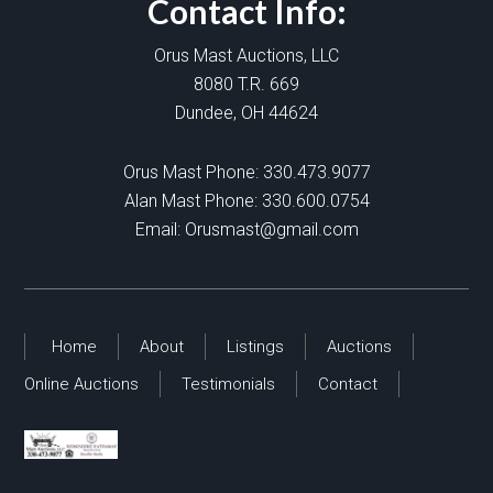
Contact Info:
Orus Mast Auctions, LLC
8080 T.R. 669
Dundee, OH 44624
Orus Mast Phone:
330.473.9077
Alan Mast Phone:
330.600.0754
Email:
Orusmast@gmail.com
Home
About
Listings
Auctions
Online Auctions
Testimonials
Contact