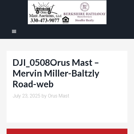
DJI_0508Orus Mast –
Mervin Miller-Baltzly
Road-web
July 23, 2025
by
Orus Mast