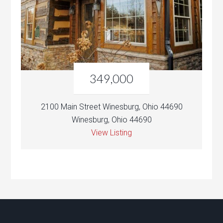
349,000
2100 Main Street Winesburg, Ohio 44690
Winesburg, Ohio 44690
View Listing