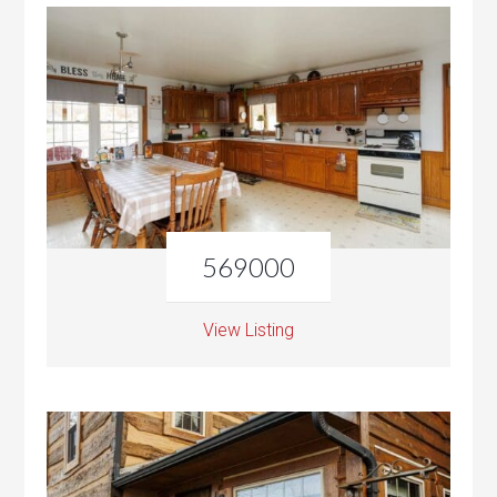
569000
View Listing