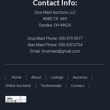
Contact Info:
Orus Mast Auctions, LLC
8080 T.R. 669
Dundee, OH 44624
Orus Mast Phone:
330.473.9077
Alan Mast Phone:
330.600.0754
Email:
Orusmast@gmail.com
Home
About
Listings
Auctions
Online Auctions
Testimonials
Contact