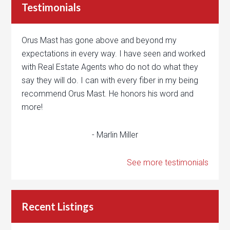
Testimonials
Orus Mast has gone above and beyond my
expectations in every way. I have seen and worked
with Real Estate Agents who do not do what they
say they will do. I can with every fiber in my being
recommend Orus Mast. He honors his word and
more!
- Marlin Miller
See more testimonials
Recent Listings