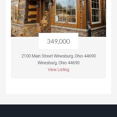
349,000
2100 Main Street Winesburg, Ohio 44690
Winesburg, Ohio 44690
View Listing