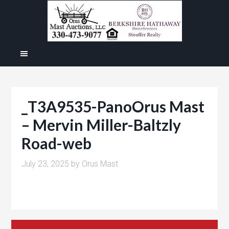
_T3A9535-PanoOrus Mast
– Mervin Miller-Baltzly
Road-web
July 23, 2025
by
Orus Mast