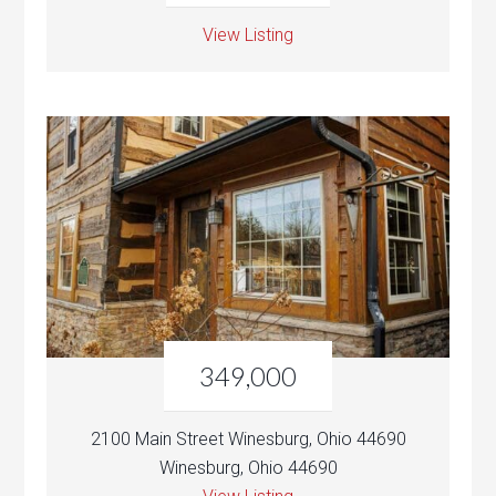
View Listing
349,000
2100 Main Street Winesburg, Ohio 44690
Winesburg, Ohio 44690