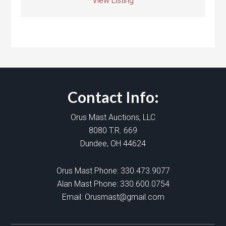
View Listing
Contact Info:
Orus Mast Auctions, LLC
8080 T.R. 669
Dundee, OH 44624
Orus Mast Phone:
330.473.9077
Alan Mast Phone:
330.600.0754
Email:
Orusmast@gmail.com