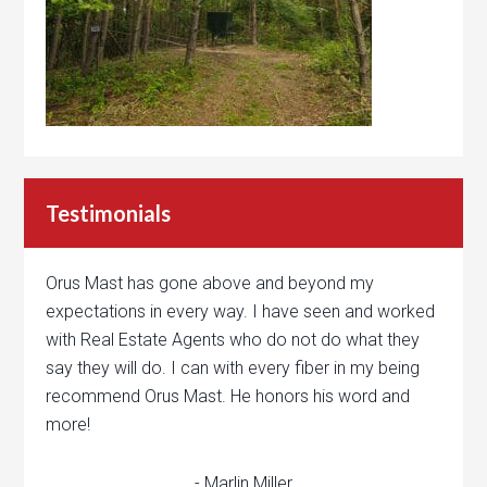
Testimonials
Orus Mast has gone above and beyond my
expectations in every way. I have seen and worked
with Real Estate Agents who do not do what they
say they will do. I can with every fiber in my being
recommend Orus Mast. He honors his word and
more!
- Marlin Miller