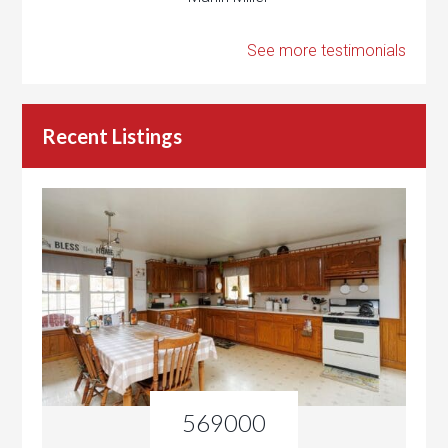
See more testimonials
Recent Listings
569000