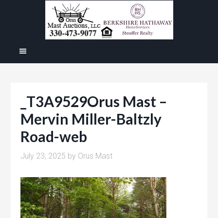
_T3A9529Orus Mast –
Mervin Miller-Baltzly
Road-web
July 23, 2025
by
Orus Mast