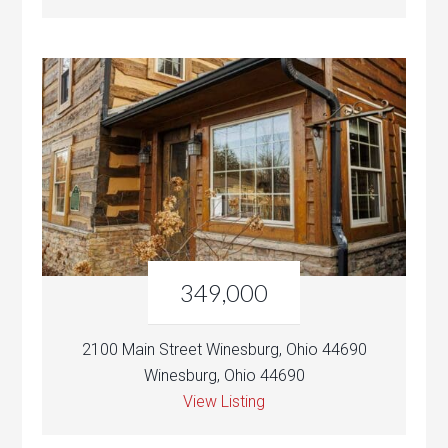
349,000
2100 Main Street Winesburg, Ohio 44690
Winesburg, Ohio 44690
View Listing