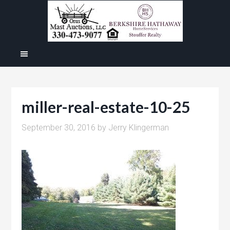
miller-real-estate-10-25
September 30, 2016
by
Jerry Klingerman