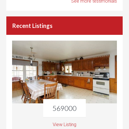
See more testimonials
Recent Listings
569000
View Listing