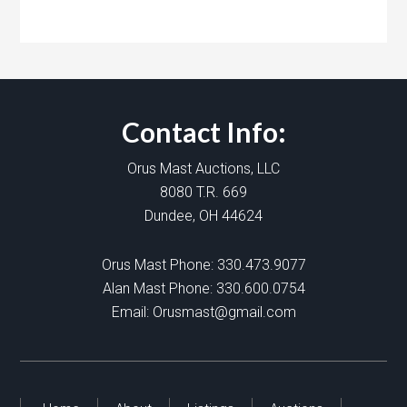
Contact Info:
Orus Mast Auctions, LLC
8080 T.R. 669
Dundee, OH 44624
Orus Mast Phone:
330.473.9077
Alan Mast Phone:
330.600.0754
Email:
Orusmast@gmail.com