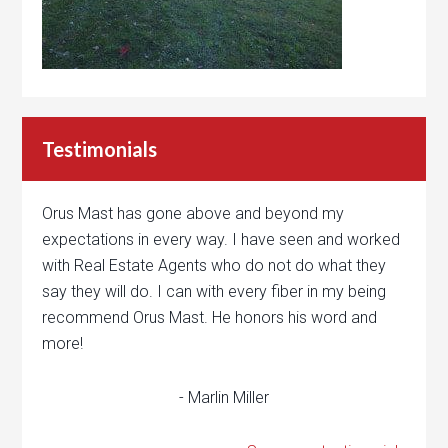
Testimonials
Orus Mast has gone above and beyond my
expectations in every way. I have seen and worked
with Real Estate Agents who do not do what they
say they will do. I can with every fiber in my being
recommend Orus Mast. He honors his word and
more!
- Marlin Miller