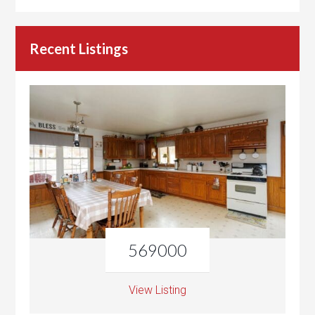
Recent Listings
569000
View Listing