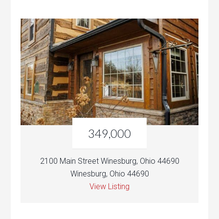
349,000
2100 Main Street Winesburg, Ohio 44690
Winesburg, Ohio 44690
View Listing