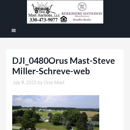
DJI_0480Orus Mast-Steve
Miller-Schreve-web
July 8, 2025
by
Orus Mast