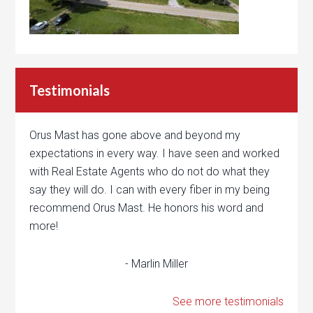
Testimonials
Orus Mast has gone above and beyond my
expectations in every way. I have seen and worked
with Real Estate Agents who do not do what they
say they will do. I can with every fiber in my being
recommend Orus Mast. He honors his word and
more!
- Marlin Miller
See more testimonials