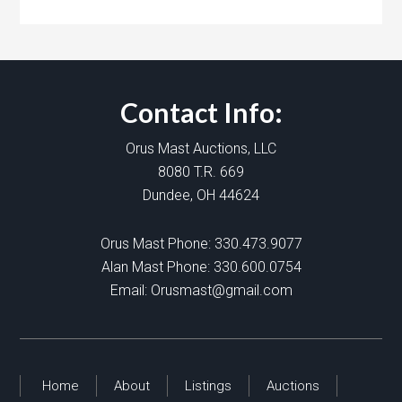
Contact Info:
Orus Mast Auctions, LLC
8080 T.R. 669
Dundee, OH 44624
Orus Mast Phone:
330.473.9077
Alan Mast Phone:
330.600.0754
Email:
Orusmast@gmail.com
Home
About
Listings
Auctions