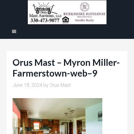
Orus Mast – Myron Miller-
Farmerstown-web–9
June 18, 2024
by
Orus Mast