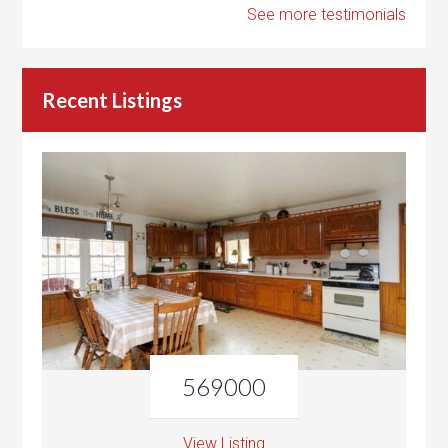
See more testimonials
Recent Listings
569000
View Listing