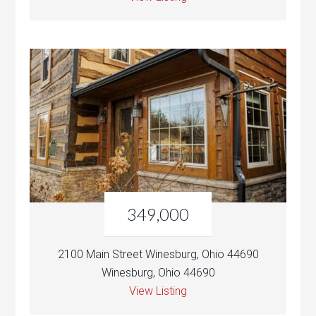
349,000
2100 Main Street Winesburg, Ohio 44690
Winesburg, Ohio 44690
View Listing