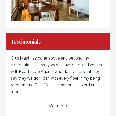
Testimonials
Orus Mast has gone above and beyond my
expectations in every way. I have seen and worked
with Real Estate Agents who do not do what they
say they will do. I can with every fiber in my being
recommend Orus Mast. He honors his word and
more!
- Marlin Miller