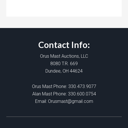
Contact Info:
Orus Mast Auctions, LLC
8080 T.R. 669
Dundee, OH 44624
Orus Mast Phone:
330.473.9077
Alan Mast Phone:
330.600.0754
Email:
Orusmast@gmail.com