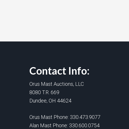
Contact Info:
Orus Mast Auctions, LLC
8080 T.R. 669
Dundee, OH 44624
Orus Mast Phone:
330.473.9077
Alan Mast Phone:
330.600.0754