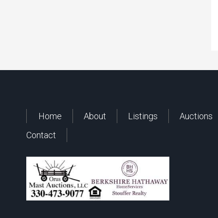
Home
About
Listings
Auctions
Contact