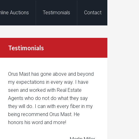
nline Auctions
Testimonials
Contact
Testimonials
Orus Mast has gone above and beyond
my expectations in every way. I have
seen and worked with Real Estate
Agents who do not do what they say
they will do. I can with every fiber in my
being recommend Orus Mast. He
honors his word and more!