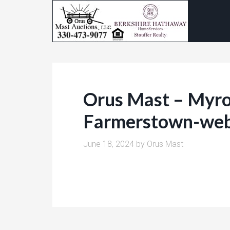
Orus Mast – Myro
Farmerstown-we
June 18, 2024
by
Orus Mast