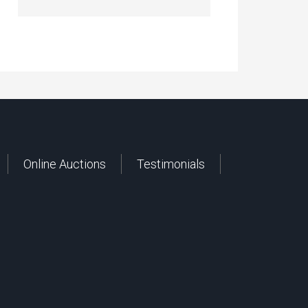
Online Auctions
Testimonials