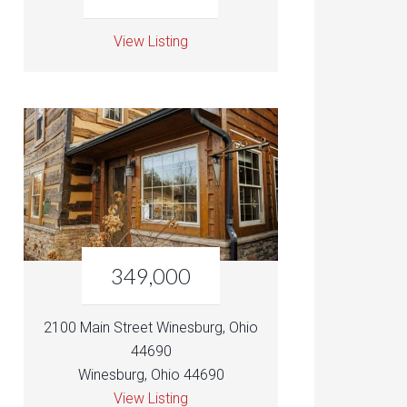
View Listing
349,000
2100 Main Street Winesburg, Ohio
44690
Winesburg, Ohio 44690
View Listing