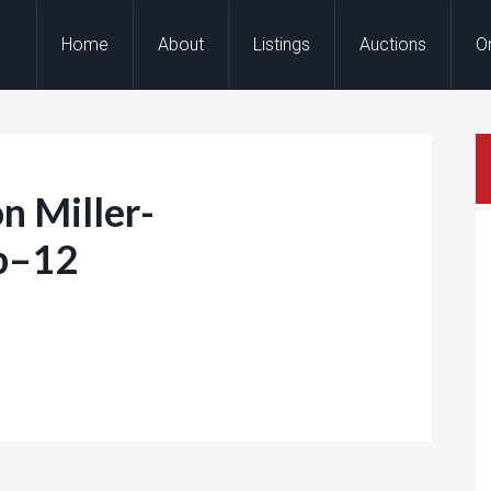
Home
About
Listings
Auctions
O
n Miller-
b–12