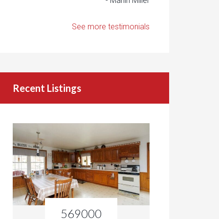
- Marlin Miller
See more testimonials
Recent Listings
569000